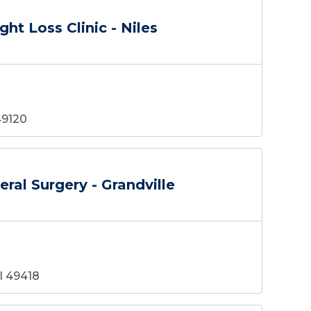
ht Loss Clinic - Niles
49120
ral Surgery - Grandville
MI 49418