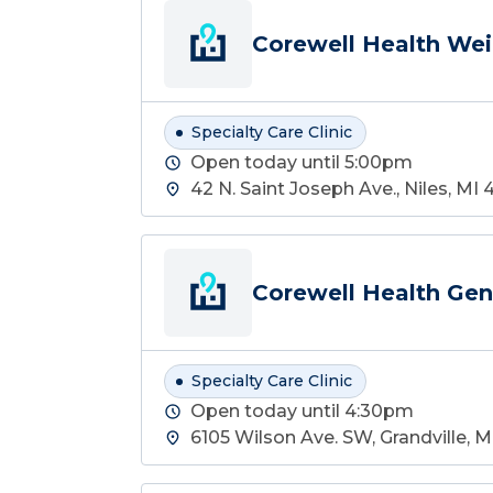
Corewell Health Weig
Specialty Care Clinic
Open today until 5:00pm
42 N. Saint Joseph Ave., Niles, MI 
Corewell Health Gene
Specialty Care Clinic
Open today until 4:30pm
6105 Wilson Ave. SW, Grandville, 