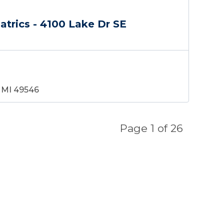
atrics - 4100 Lake Dr SE
, MI 49546
Page
1
of
26