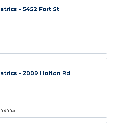
atrics - 5452 Fort St
atrics - 2009 Holton Rd
 49445