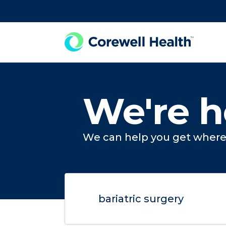
Skip to Content
We're h
We can help you get where 
Search