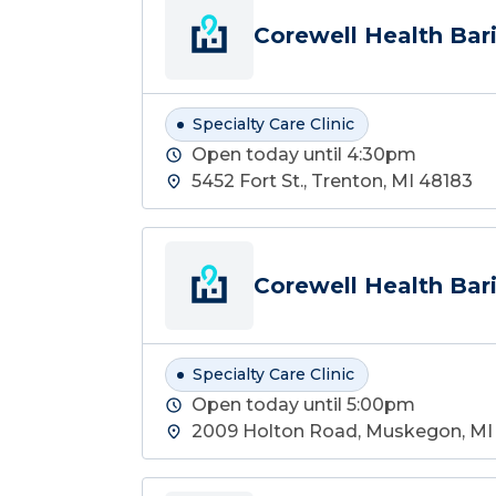
Corewell Health Bari
Specialty Care Clinic
Open today until 4:30pm
5452 Fort St., Trenton, MI 48183
Corewell Health Bari
Specialty Care Clinic
Open today until 5:00pm
2009 Holton Road, Muskegon, MI