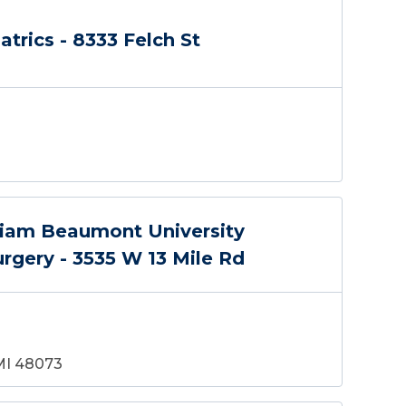
atrics - 8333 Felch St
liam Beaumont University
urgery - 3535 W 13 Mile Rd
 MI 48073