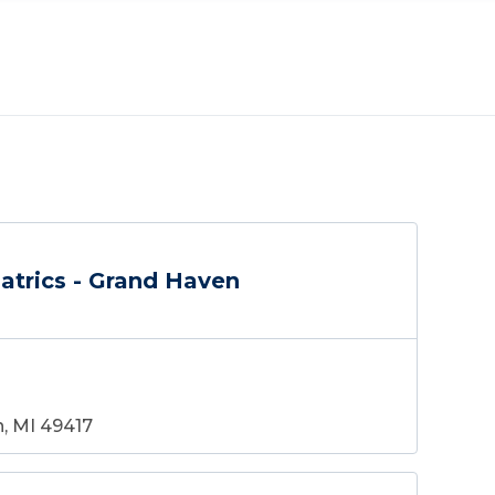
atrics - Grand Haven
, MI 49417