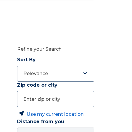
Refine your Search
Sort By
Relevance
Zip code or city
Use my current location
Distance from you