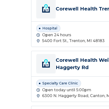
Corewell Health Tre
Hospital
Open 24 hours
5400 Fort St., Trenton, MI 48183
Corewell Health Wei
Haggerty Rd
Specialty Care Clinic
Open today until 5:00pm
6300 N. Haggerty Road, Canton, 