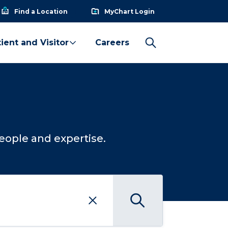
Find a Location
MyChart Login
ient and Visitor
Careers
eople and expertise.