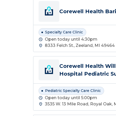
Corewell Health Bari
Specialty Care Clinic
Open today until 4:30pm
8333 Felch St., Zeeland, MI 49464
Corewell Health Wil
Hospital Pediatric S
Pediatric Specialty Care Clinic
Open today until 5:00pm
3535 W. 13 Mile Road, Royal Oak,