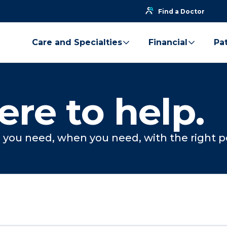
Find a Doctor
Care and Specialties
Financial
Pat
ere to help.
you need, when you need, with the right p