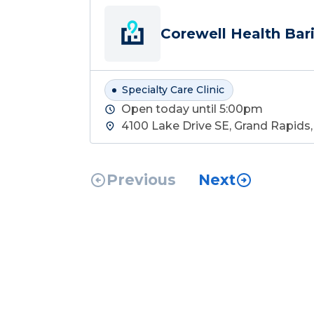
Corewell Health Bari
Specialty Care Clinic
Open today until 5:00pm
4100 Lake Drive SE, Grand Rapids
Previous
Next