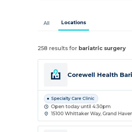
Locations
All
258
results for
bariatric surgery
Corewell Health Bari
Specialty Care Clinic
Open today until 4:30pm
15100 Whittaker Way, Grand Haven