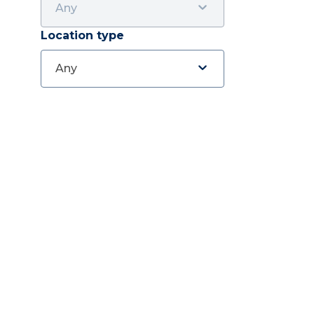
Any
Location type
Any