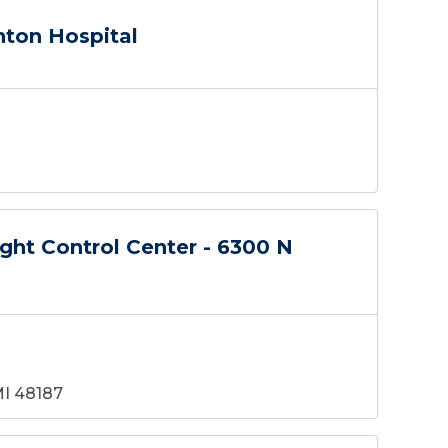
nton Hospital
ght Control Center - 6300 N
MI 48187