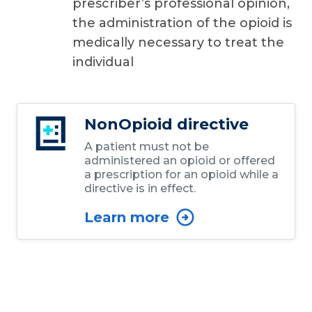
prescriber’s professional opinion,
the administration of the opioid is
medically necessary to treat the
individual
NonOpioid directive
A patient must not be
administered an opioid or offered
a prescription for an opioid while a
directive is in effect.
Learn more