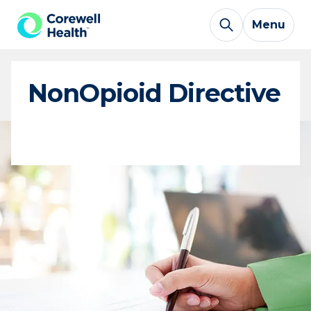
Skip to Content
Menu
NonOpioid Directive