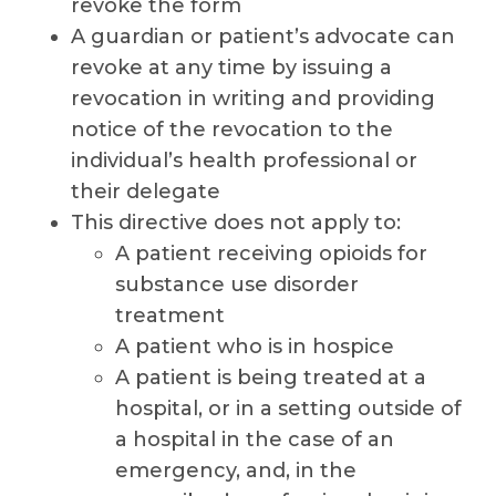
revoke the form
A guardian or patient’s advocate can
revoke at any time by issuing a
revocation in writing and providing
notice of the revocation to the
individual’s health professional or
their delegate
This directive does not apply to:
A patient receiving opioids for
substance use disorder
treatment
A patient who is in hospice
A patient is being treated at a
hospital, or in a setting outside of
a hospital in the case of an
emergency, and, in the