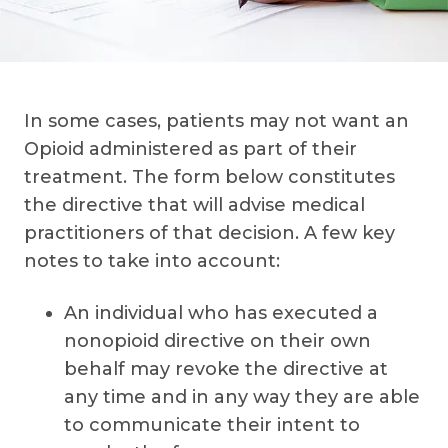
In some cases, patients may not want an
Opioid administered as part of their
treatment. The form below constitutes
the directive that will advise medical
practitioners of that decision. A few key
notes to take into account:
An individual who has executed a
nonopioid directive on their own
behalf may revoke the directive at
any time and in any way they are able
to communicate their intent to