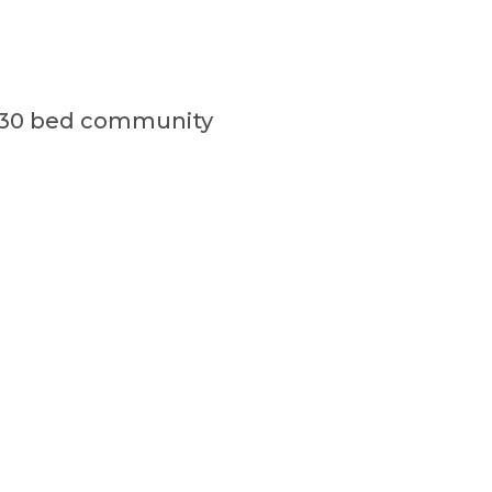
a 330 bed community