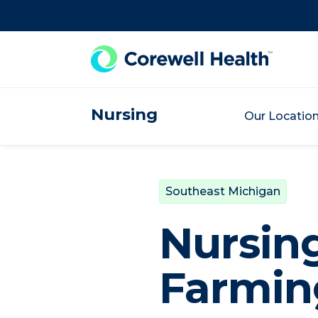
Skip to Content
Nursing
Our Locatio
Southeast Michigan
Nursin
Farming