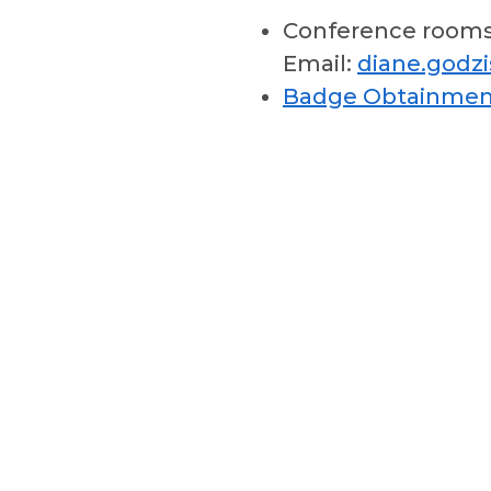
Conference room
Email:
diane.godz
Badge Obtainmen