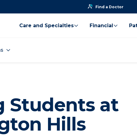
Find a Doctor
Care and Specialties
Financial
Pat
ns
g Students at
ton Hills