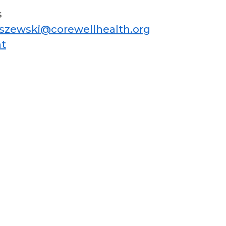
s
iszewski@corewellhealth.org
t