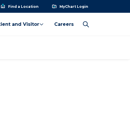
Find a Location
MyChart Login
ient and Visitor
Careers