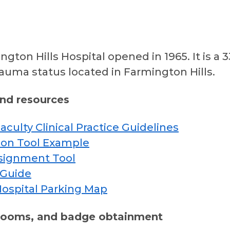
ngton Hills Hospital opened in 1965. It is 
trauma status located in Farmington Hills.
and resources
culty Clinical Practice Guidelines
on Tool Example
signment Tool
 Guide
Hospital Parking Map
 rooms, and badge obtainment