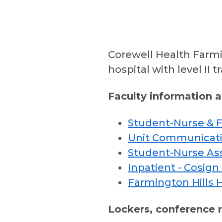
Corewell Health Farmi
hospital with level II 
Faculty information 
Student-Nurse & Fa
Unit Communicati
Student-Nurse As
Inpatient - Cosign
Farmington Hills 
Lockers, conference