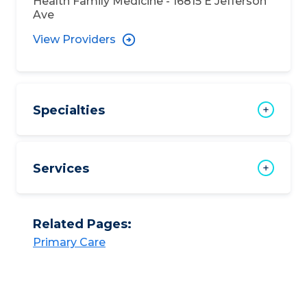
Health Family Medicine - 16815 E Jefferson
Ave
View Providers
Specialties
Services
Related Pages:
Primary Care​