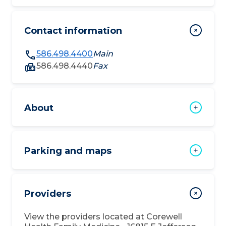
Contact information
586.498.4400
Main
586.498.4440
Fax
About
Parking and maps
Providers
View the providers located at
Corewell