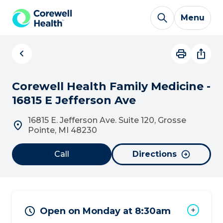
Skip to Content
Menu
Corewell Health Family Medicine -
16815 E Jefferson Ave
16815 E. Jefferson Ave. Suite 120, Grosse
Pointe, MI 48230
Call
Directions
Open on Monday at 8:30am