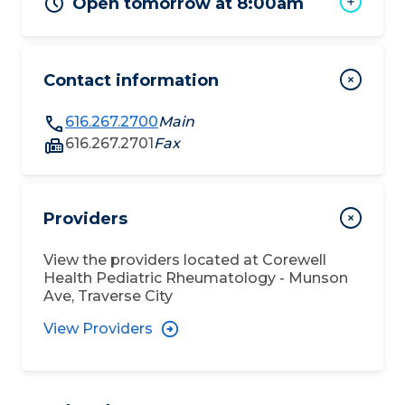
Open tomorrow at 8:00am
Contact information
616.267.2700
Main
616.267.2701
Fax
Providers
View the providers located at
Corewell
Health Pediatric Rheumatology - Munson
Ave, Traverse City
View Providers