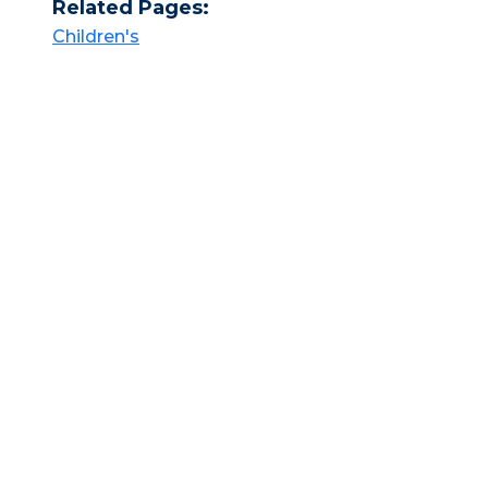
Related Pages:
Children's​​