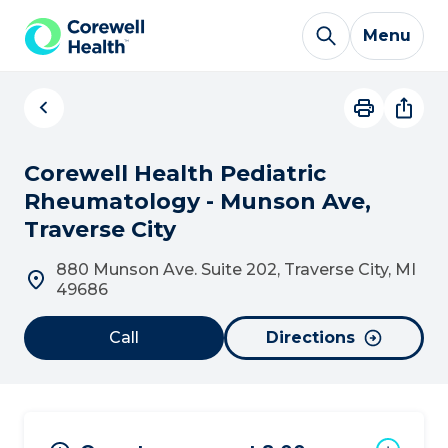
Skip to Content
Menu
Corewell Health Pediatric
Rheumatology - Munson Ave,
Traverse City
880 Munson Ave. Suite 202, Traverse City, MI
49686
Call
Directions