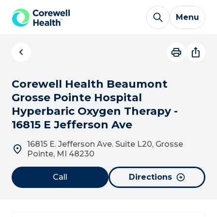
Skip to Content
Menu
Corewell Health Beaumont
Grosse Pointe Hospital
Hyperbaric Oxygen Therapy -
16815 E Jefferson Ave
16815 E. Jefferson Ave. Suite L20, Grosse
Pointe, MI 48230
Call
Directions