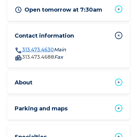
Open tomorrow at 7:30am
Contact information
313.473.4630
Main
313.473.4688
Fax
About
Parking and maps