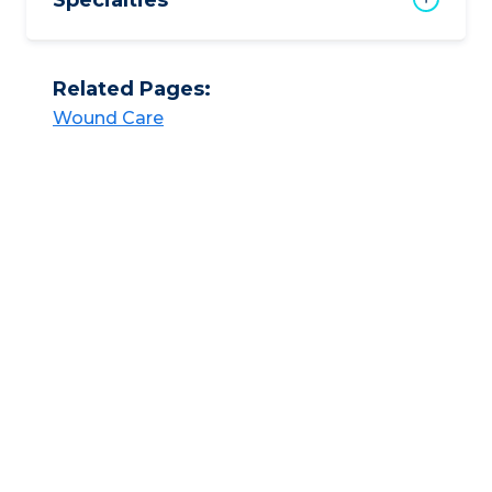
Specialties
Related Pages:
Wound Care​