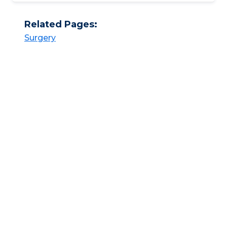
Related Pages:
Surgery​​