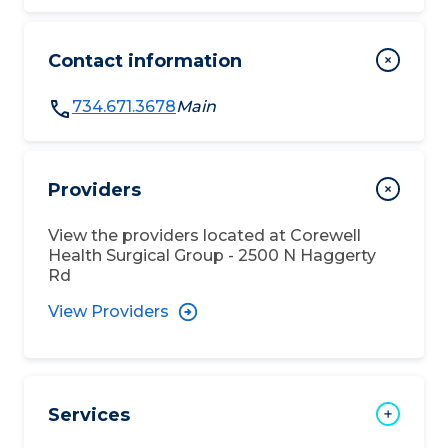
Contact information
734.671.3678
Main
Providers
View the providers located at
Corewell
Health Surgical Group - 2500 N Haggerty
Rd
View Providers
Services