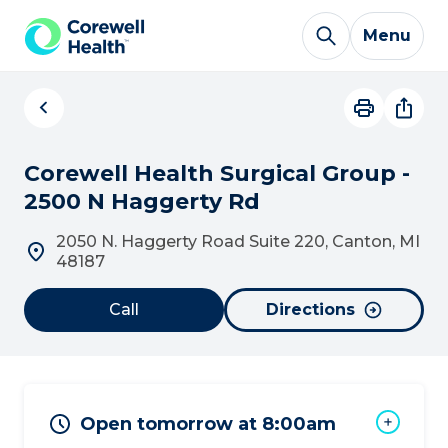
Skip to Content
Menu
Corewell Health Surgical Group -
2500 N Haggerty Rd
2050 N. Haggerty Road Suite 220, Canton, MI
48187
Call
Directions
Open tomorrow at 8:00am