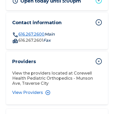
Open today until 5:00pm
Contact information
616.267.2600
Main
616.267.2601
Fax
Providers
View the providers located at
Corewell
Health Pediatric Orthopedics - Munson
Ave, Traverse City
View Providers