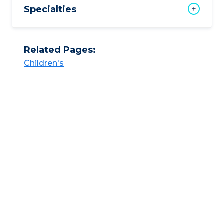
Specialties
Related Pages:
Children's​​