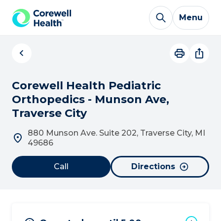
Skip to Content
Menu
Corewell Health Pediatric
Orthopedics - Munson Ave,
Traverse City
880 Munson Ave. Suite 202, Traverse City, MI
49686
Call
Directions