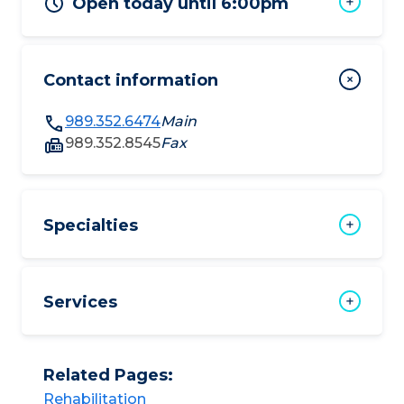
Open today until 6:00pm
Contact information
989.352.6474
Main
989.352.8545
Fax
Specialties
Services
Related Pages:
Rehabilitation​​