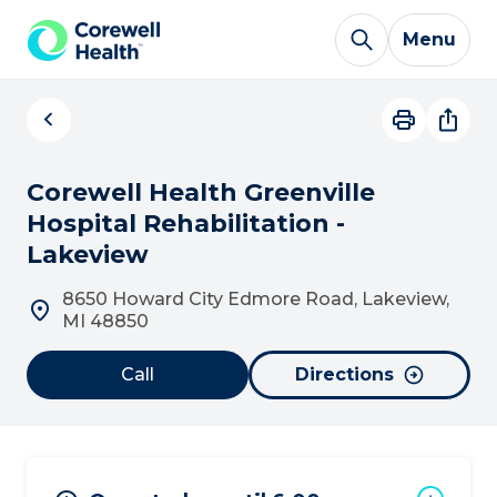
Skip to Content
Menu
Corewell Health Greenville
Hospital Rehabilitation -
Lakeview
8650 Howard City Edmore Road, Lakeview,
MI 48850
Call
Directions