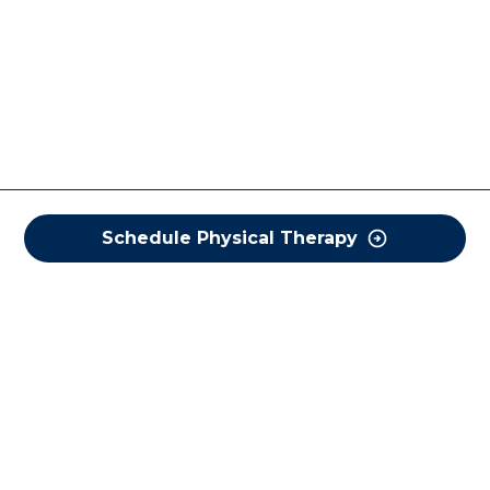
Schedule Physical Therapy
COREWELL HEALTH
About
Business Assurance
Careers
CEO and System Board Chair