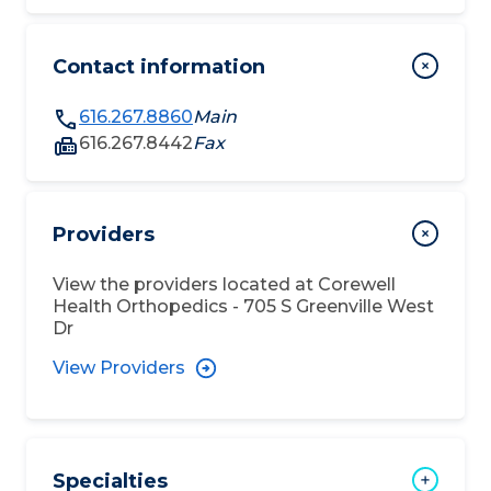
Contact information
616.267.8860
Main
616.267.8442
Fax
Providers
View the providers located at
Corewell
Health Orthopedics - 705 S Greenville West
Dr
View Providers
Specialties