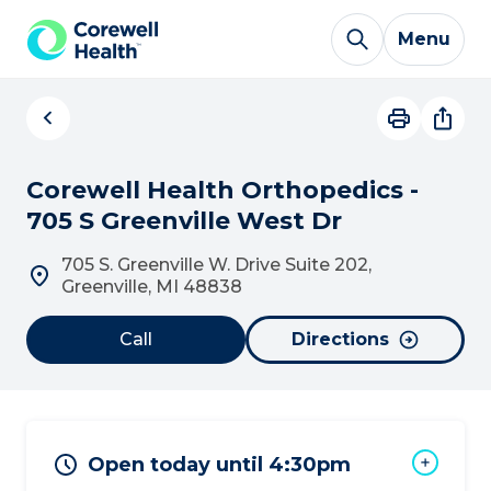
Skip to Content
Menu
Corewell Health Orthopedics -
705 S Greenville West Dr
705 S. Greenville W. Drive Suite 202,
Greenville, MI 48838
Call
Directions
Open today until 4:30pm