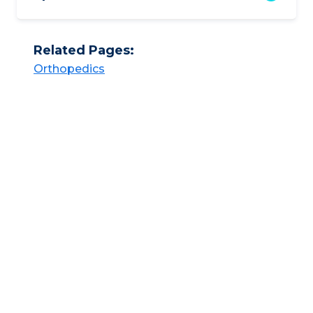
Related Pages:
Orthopedics​