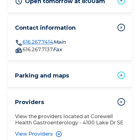
Open tomorrow at 8:00am
Contact information
616.267.7414
Main
616.267.7137
Fax
Parking and maps
Providers
View the providers located at
Corewell
Health Gastroenterology - 4100 Lake Dr SE
View Providers