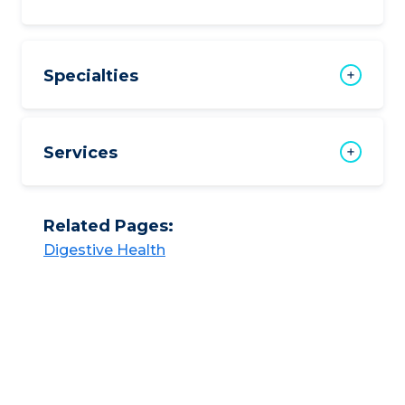
Specialties
Services
Related Pages:
Digestive Health​​