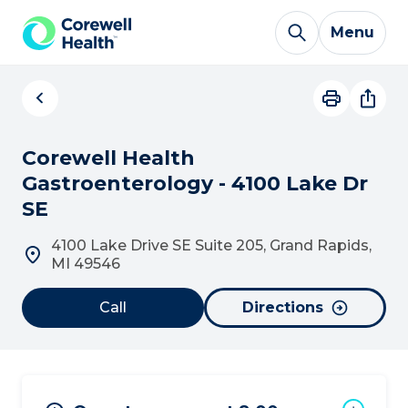
Skip to Content
Menu
Corewell Health
Gastroenterology - 4100 Lake Dr
SE
4100 Lake Drive SE Suite 205, Grand Rapids,
MI 49546
Call
Directions