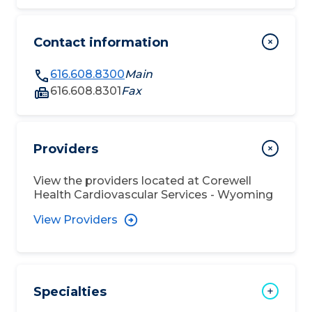
Contact information
616.608.8300
Main
616.608.8301
Fax
Providers
View the providers located at
Corewell
Health Cardiovascular Services - Wyoming
View Providers
Specialties