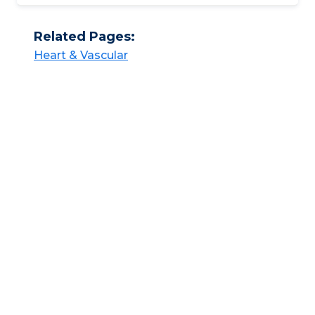
Related Pages:
Heart & Vascular​​