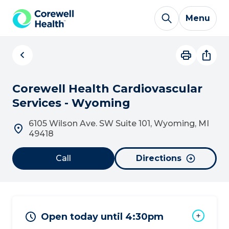
Skip to Content
Menu
Corewell Health Cardiovascular
Services - Wyoming
6105 Wilson Ave. SW Suite 101, Wyoming, MI
49418
Call
Directions
Open today until 4:30pm