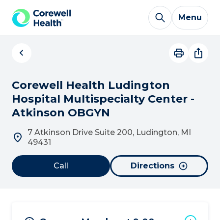
Skip to Content
Menu
Corewell Health Ludington
Hospital Multispecialty Center -
Atkinson OBGYN
7 Atkinson Drive Suite 200, Ludington, MI
49431
Call
Directions