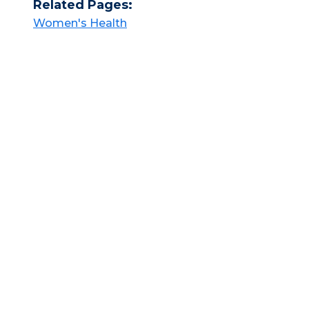
Related Pages:
Women's Health​​