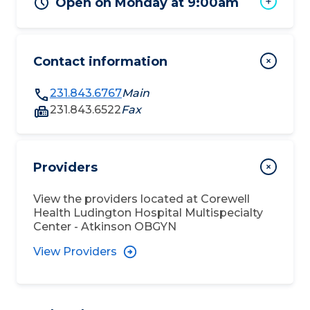
Open on Monday at 9:00am
Contact information
231.843.6767
Main
231.843.6522
Fax
Providers
View the providers located at
Corewell
Health Ludington Hospital Multispecialty
Center - Atkinson OBGYN
View Providers