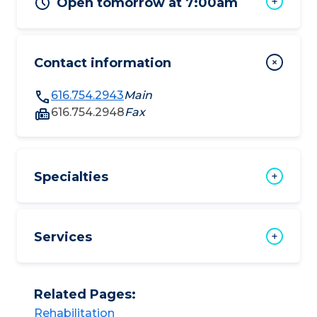
Open tomorrow at 7:00am
Contact information
616.754.2943
Main
616.754.2948
Fax
Specialties
Services
Related Pages:
Rehabilitation​​