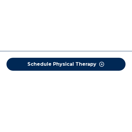
Schedule Physical Therapy
COREWELL HEALTH
About
Business Assurance
Careers
CEO and System Board Chair