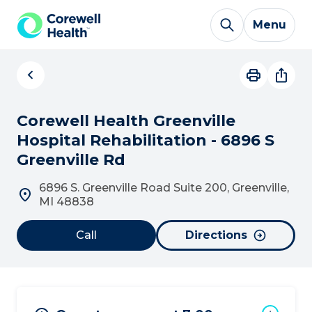
Skip to Content
Menu
Corewell Health Greenville
Hospital Rehabilitation - 6896 S
Greenville Rd
6896 S. Greenville Road Suite 200, Greenville,
MI 48838
Call
Directions