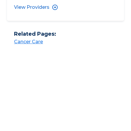
View Providers
Related Pages:
Cancer Care​​