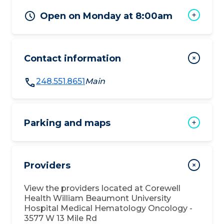
Open on Monday at 8:00am
Contact information
248.551.8651
Main
Parking and maps
Providers
View the providers located at
Corewell
Health William Beaumont University
Hospital Medical Hematology Oncology -
3577 W 13 Mile Rd