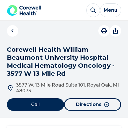
Skip to Content
Menu
Corewell Health William
Beaumont University Hospital
Medical Hematology Oncology -
3577 W 13 Mile Rd
3577 W. 13 Mile Road Suite 101, Royal Oak, MI
48073
Call
Directions