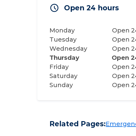
Open 24 hours
Monday
Open 2
Tuesday
Open 2
Wednesday
Open 2
Thursday
Open 2
Friday
Open 2
Saturday
Open 2
Sunday
Open 2
Related Pages:
Emergency