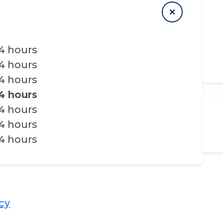
4 hours
4 hours
4 hours
4 hours
4 hours
4 hours
4 hours
​​