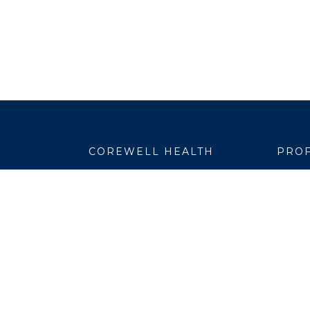
COREWELL HEALTH
PROF
About
Emplo
Business Assurance
EpicC
Careers
Healt
CEO and System Board Chair
Medic
Classes and Events
Resear