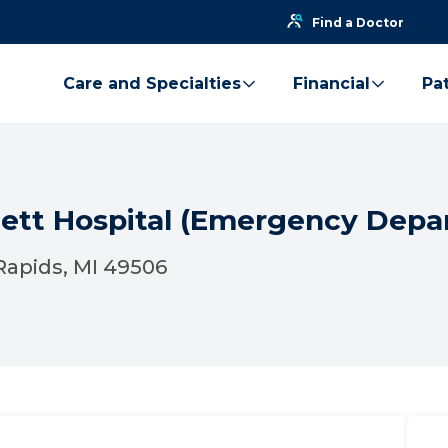
Find a Doctor
Care and Specialties
Financial
Pat
gett Hospital (Emergency Depa
Rapids, MI 49506