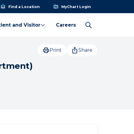
Find a Location
MyChart Login
ient and Visitor
Careers
Print
Share
rtment)