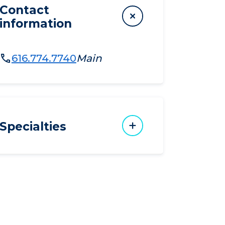
Contact
information
616.774.7740
Main
Specialties