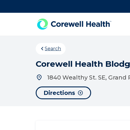
Skip to Content
Search
Corewell Health Blod
1840 Wealthy St. SE, Grand 
Directions