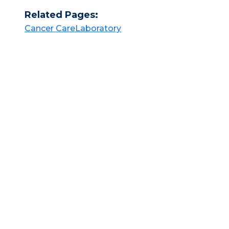
Related Pages:
Cancer Care​​
Laboratory​​