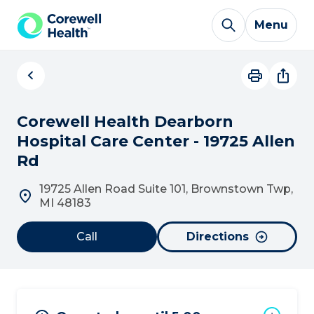
Skip to Content
Menu
Corewell Health Dearborn
Hospital Care Center - 19725 Allen
Rd
19725 Allen Road Suite 101, Brownstown Twp,
MI 48183
Call
Directions