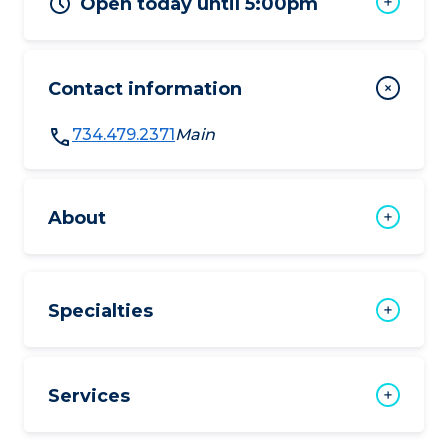
Open today until 5:00pm
Contact information
734.479.2371
Main
About
Specialties
Services