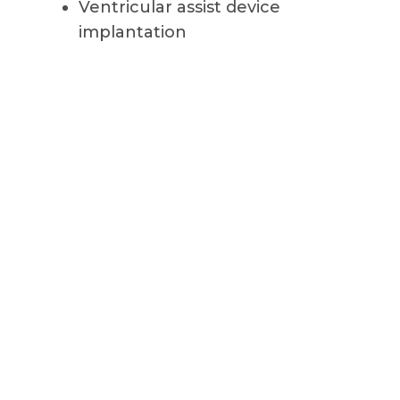
Ventricular assist device
implantation