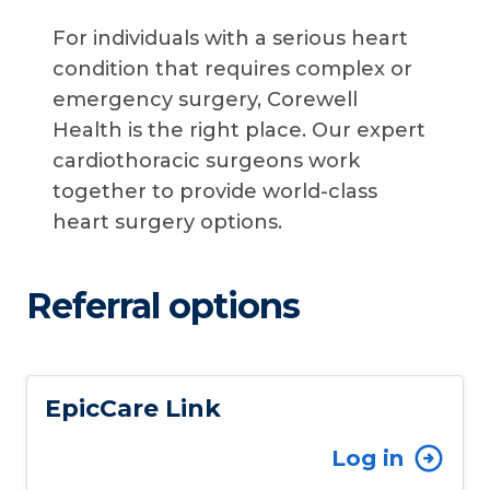
For individuals with a serious heart
condition that requires complex or
emergency surgery, Corewell
Health is the right place. Our expert
cardiothoracic surgeons work
together to provide world-class
heart surgery options.
Referral options
EpicCare Link
Log in