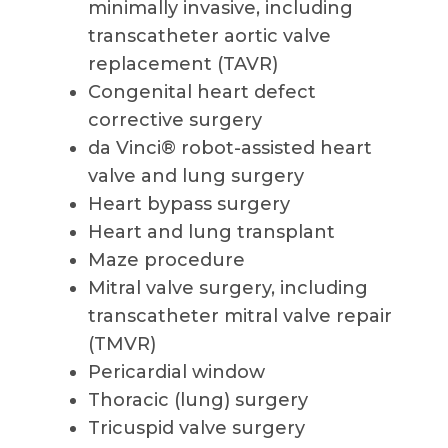
minimally invasive, including
transcatheter aortic valve
replacement (TAVR)
Congenital heart defect
corrective surgery
da Vinci® robot-assisted heart
valve and lung surgery
Heart bypass surgery
Heart and lung transplant
Maze procedure
Mitral valve surgery, including
transcatheter mitral valve repair
(TMVR)
Pericardial window
Thoracic (lung) surgery
Tricuspid valve surgery