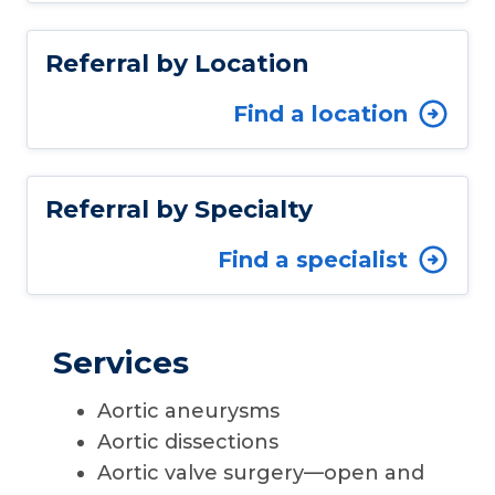
Referral by Location
Find a location
Referral by Specialty
Find a specialist
Services
Aortic aneurysms
Aortic dissections
Aortic valve surgery—open and