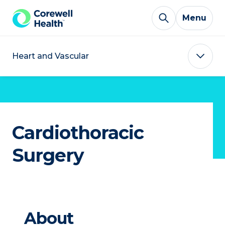
Skip to Content
Menu
Heart and Vascular
Cardiothoracic
Surgery
About