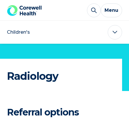
Skip to Content
Menu
Children's
Radiology
Referral options