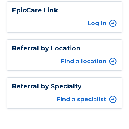
EpicCare Link
Log in
Referral by Location
Find a location
Referral by Specialty
Find a specialist