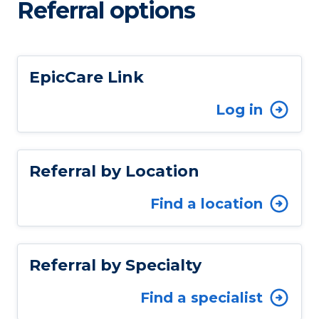
Referral options
EpicCare Link
Log in
Referral by Location
Find a location
Referral by Specialty
Find a specialist