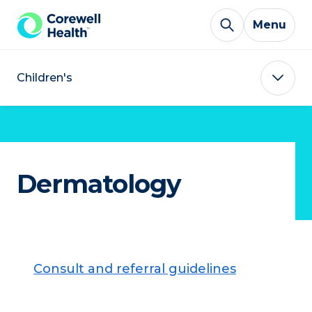
Skip to Content
Menu
Children's
Dermatology
Consult and referral guidelines