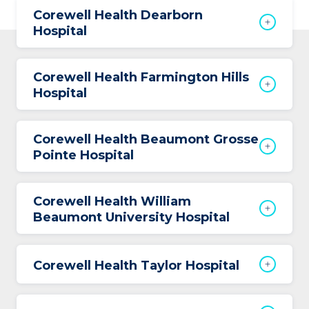
Corewell Health Dearborn
Hospital
Corewell Health Farmington Hills
Hospital
Corewell Health Beaumont Grosse
Pointe Hospital
Corewell Health William
Beaumont University Hospital
Corewell Health Taylor Hospital