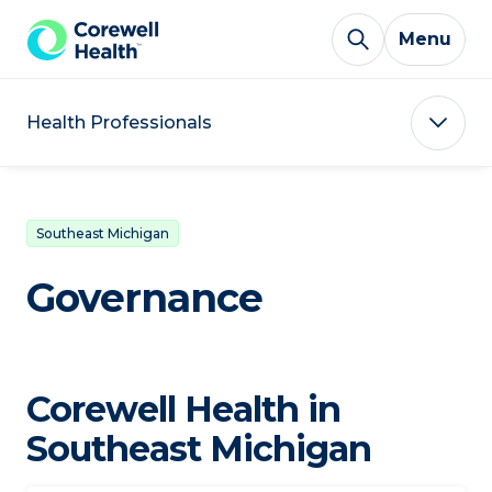
Skip to Content
Menu
Health Professionals
Southeast Michigan
Governance
Corewell Health in
Southeast Michigan