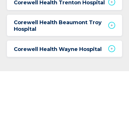
Corewell Health Trenton Hospital
Corewell Health Beaumont Troy
Hospital
Corewell Health Wayne Hospital