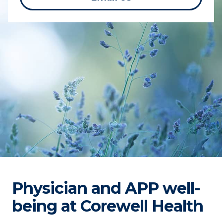
Physician and APP well-
being at Corewell Health