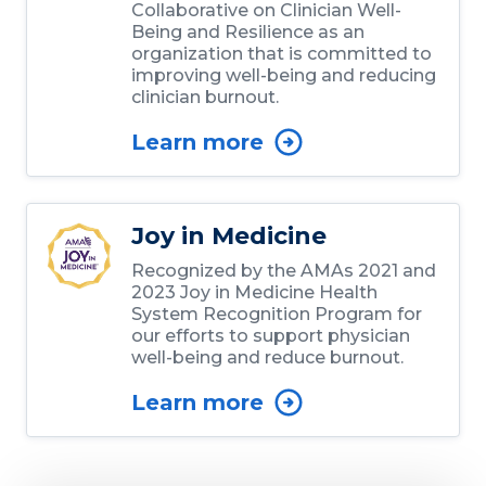
Collaborative on Clinician Well-
Being and Resilience as an
organization that is committed to
improving well-being and reducing
clinician burnout.
Learn more
Joy in Medicine
Recognized by the AMAs 2021 and
2023 Joy in Medicine Health
System Recognition Program for
our efforts to support physician
well-being and reduce burnout.
Learn more