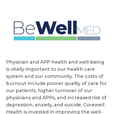
Physician and APP health and well-being
is vitally important to our health care
system and our community. The costs of
burnout include poorer quality of care for
our patients, higher turnover of our
physicians and APPs, and increased risk of
depression, anxiety, and suicide. Corewell
Health is invested in improving the well-