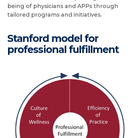
being of physicians and APPs through
tailored programs and initiatives.
Stanford model for
professional fulfillment