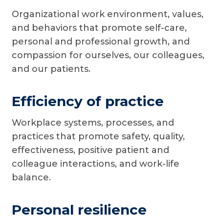
Organizational work environment, values,
and behaviors that promote self-care,
personal and professional growth, and
compassion for ourselves, our colleagues,
and our patients.
Efficiency of practice
Workplace systems, processes, and
practices that promote safety, quality,
effectiveness, positive patient and
colleague interactions, and work-life
balance.
Personal resilience