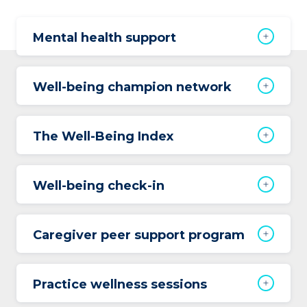
Mental health support
Well-being champion network
The Well-Being Index
Well-being check-in
Caregiver peer support program
Practice wellness sessions