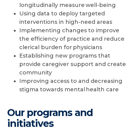
longitudinally measure well-being
Using data to deploy targeted
interventions in high-need areas
Implementing changes to improve
the efficiency of practice and reduce
clerical burden for physicians
Establishing new programs that
provide caregiver support and create
community
Improving access to and decreasing
stigma towards mental health care
Our programs and
initiatives