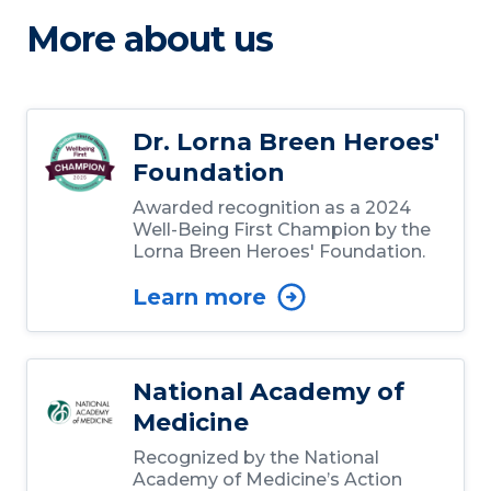
More about us
Dr. Lorna Breen Heroes'
Foundation
Awarded recognition as a 2024
Well-Being First Champion by the
Lorna Breen Heroes' Foundation.
Learn more
National Academy of
Medicine
Recognized by the National
Academy of Medicine’s Action