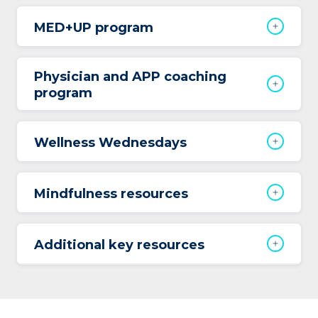
MED+UP program
Physician and APP coaching
program
Wellness Wednesdays
Mindfulness resources
Additional key resources