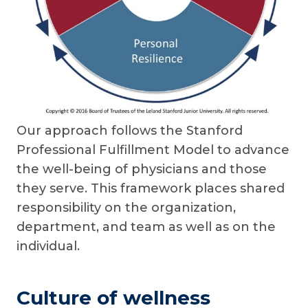
Our approach follows the Stanford
Professional Fulfillment Model to advance
the well-being of physicians and those
they serve. This framework places shared
responsibility on the organization,
department, and team as well as on the
individual.
Culture of wellness