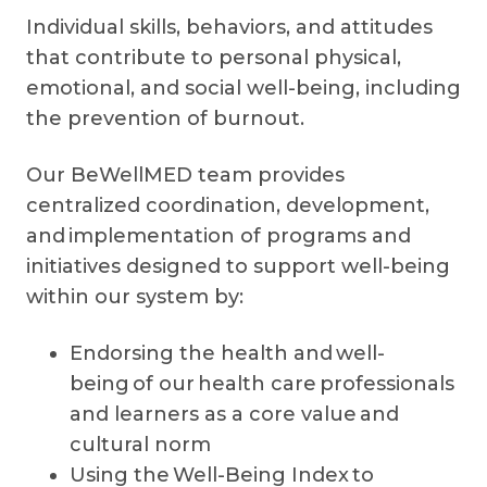
Individual skills, behaviors, and attitudes
that contribute to personal physical,
emotional, and social well-being, including
the prevention of burnout.
Our BeWellMED team provides
centralized coordination, development,
and implementation of programs and
initiatives designed to support well-being
within our system by:
Endorsing the health and well-
being of our health care professionals
and learners as a core value and
cultural norm
Using the Well-Being Index to