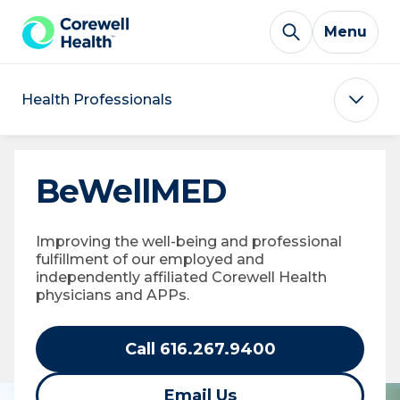
Skip to Content
Menu
Health Professionals
BeWellMED
Improving the well-being and professional
fulfillment of our employed and
independently affiliated Corewell Health
physicians and APPs.
Call 616.267.9400
Email Us