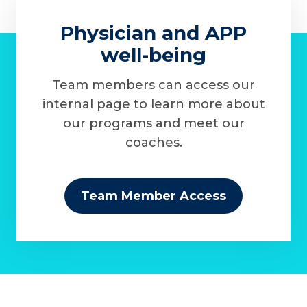
Physician and APP
well-being
Team members can access our
internal page to learn more about
our programs and meet our
coaches.
Team Member Access