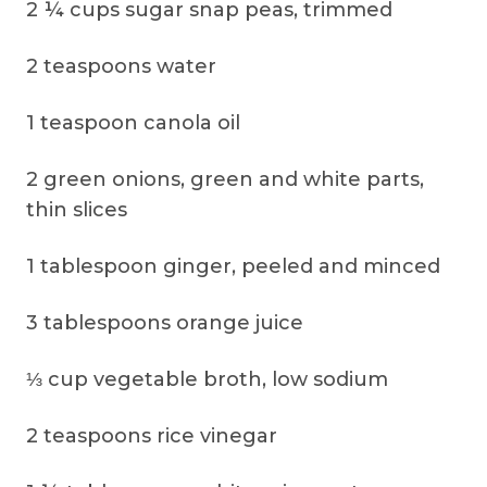
2 ¼ cups sugar snap peas, trimmed
2 teaspoons water
1 teaspoon canola oil
2 green onions, green and white parts,
thin slices
1 tablespoon ginger, peeled and minced
3 tablespoons orange juice
⅓ cup vegetable broth, low sodium
2 teaspoons rice vinegar