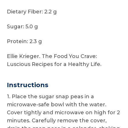
Dietary Fiber: 2.2 g
Sugar: 5.0 g
Protein: 2.3 g
Ellie Krieger. The Food You Crave:
Luscious Recipes for a Healthy Life.
Instructions
1. Place the sugar snap peas in a
microwave-safe bowl with the water.
Cover tightly and microwave on high for 2
minutes. Carefully remove the cover,