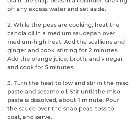
drain the snap peas in a colander, shaking
off any excess water and set aside.
2. While the peas are cooking, heat the
canola oil in a medium saucepan over
medium-high heat. Add the scallions and
ginger and cook, stirring for 2 minutes.
Add the orange juice, broth, and vinegar
and cook for 5 minutes.
3. Turn the heat to low and stir in the miso
paste and sesame oil. Stir until the miso
paste is dissolved, about 1 minute. Pour
the sauce over the snap peas, toss to
coat, and serve.