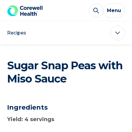
Skip to Content
Menu
Recipes
Sugar Snap Peas with
Miso Sauce
Ingredients
Yield: 4 servings