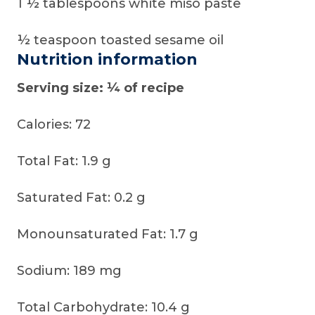
1 ½ tablespoons white miso paste
½ teaspoon toasted sesame oil
Nutrition information
Serving size: ¼ of recipe
Calories: 72
Total Fat: 1.9 g
Saturated Fat: 0.2 g
Monounsaturated Fat: 1.7 g
Sodium: 189 mg
Total Carbohydrate: 10.4 g