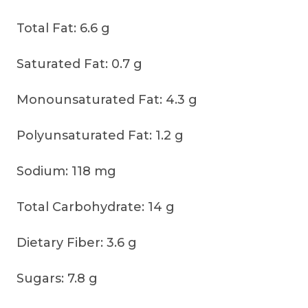
Total Fat: 6.6 g
Saturated Fat: 0.7 g
Monounsaturated Fat: 4.3 g
Polyunsaturated Fat: 1.2 g
Sodium: 118 mg
Total Carbohydrate: 14 g
Dietary Fiber: 3.6 g
Sugars: 7.8 g