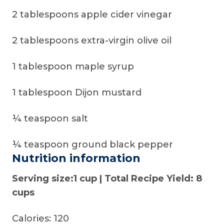
2 tablespoons apple cider vinegar
2 tablespoons extra-virgin olive oil
1 tablespoon maple syrup
1 tablespoon Dijon mustard
¼ teaspoon salt
¼ teaspoon ground black pepper
Nutrition information
Serving size:1 cup | Total Recipe Yield: 8
cups
Calories: 120