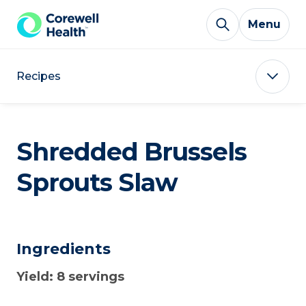
Skip to Content
Menu
Recipes
Shredded Brussels
Sprouts Slaw
Ingredients
Yield: 8 servings