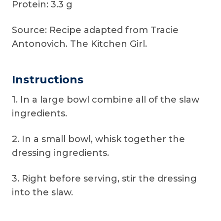
Protein: 3.3 g
Source: Recipe adapted from Tracie
Antonovich. The Kitchen Girl.
Instructions
1. In a large bowl combine all of the slaw
ingredients.
2. In a small bowl, whisk together the
dressing ingredients.
3. Right before serving, stir the dressing
into the slaw.