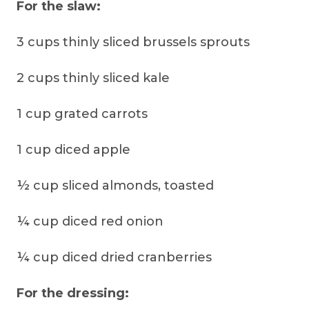
For the slaw:
3 cups thinly sliced brussels sprouts
2 cups thinly sliced kale
1 cup grated carrots
1 cup diced apple
½ cup sliced almonds, toasted
¼ cup diced red onion
¼ cup diced dried cranberries
For the dressing: