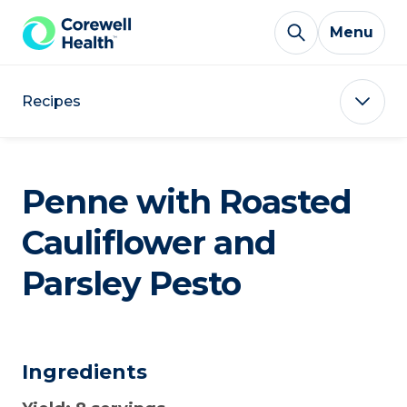
Skip to Content
Menu
Recipes
Penne with Roasted
Cauliflower and
Parsley Pesto
Ingredients