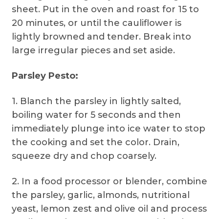
sheet. Put in the oven and roast for 15 to
20 minutes, or until the cauliflower is
lightly browned and tender. Break into
large irregular pieces and set aside.
Parsley Pesto:
1. Blanch the parsley in lightly salted,
boiling water for 5 seconds and then
immediately plunge into ice water to stop
the cooking and set the color. Drain,
squeeze dry and chop coarsely.
2. In a food processor or blender, combine
the parsley, garlic, almonds, nutritional
yeast, lemon zest and olive oil and process