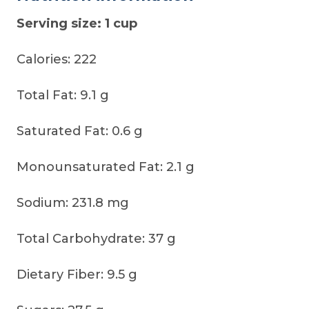
Serving size: 1 cup
Calories: 222
Total Fat: 9.1 g
Saturated Fat: 0.6 g
Monounsaturated Fat: 2.1 g
Sodium: 231.8 mg
Total Carbohydrate: 37 g
Dietary Fiber: 9.5 g