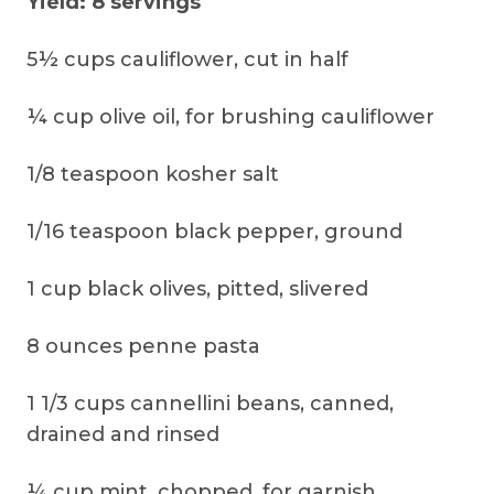
Yield: 8 servings
5½ cups cauliflower, cut in half
¼ cup olive oil, for brushing cauliflower
1/8 teaspoon kosher salt
1/16 teaspoon black pepper, ground
1 cup black olives, pitted, slivered
8 ounces penne pasta
1 1/3 cups cannellini beans, canned,
drained and rinsed
¼ cup mint, chopped, for garnish