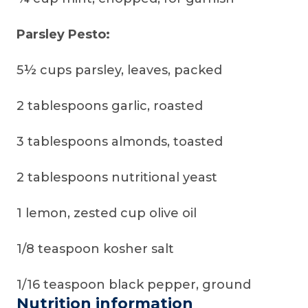
Parsley Pesto:
5½ cups parsley, leaves, packed
2 tablespoons garlic, roasted
3 tablespoons almonds, toasted
2 tablespoons nutritional yeast
1 lemon, zested cup olive oil
1/8 teaspoon kosher salt
1/16 teaspoon black pepper, ground
Nutrition information