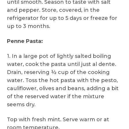
until smooth. Season to taste with salt
and pepper. Store, covered, in the
refrigerator for up to 5 days or freeze for
up to 3 months.
Penne Pasta:
1. In a large pot of lightly salted boiling
water, cook the pasta until just al dente.
Drain, reserving ½ cup of the cooking
water. Toss the hot pasta with the pesto,
cauliflower, olives and beans, adding a bit
of the reserved water if the mixture
seems dry.
Top with fresh mint. Serve warm or at
room temperature.