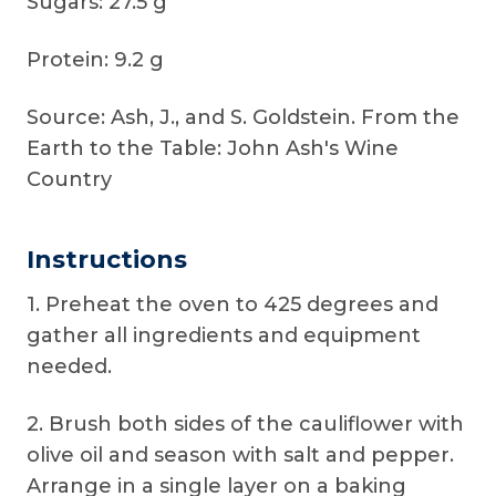
Sugars: 27.5 g
Protein: 9.2 g
Source: Ash, J., and S. Goldstein. From the
Earth to the Table: John Ash's Wine
Country
Instructions
1. Preheat the oven to 425 degrees and
gather all ingredients and equipment
needed.
2. Brush both sides of the cauliflower with
olive oil and season with salt and pepper.
Arrange in a single layer on a baking