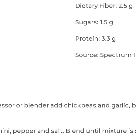
Dietary Fiber: 2.5 g
Sugars: 1.5 g
Protein: 3.3 g
Source: Spectrum 
essor or blender add chickpeas and garlic, b
ini, pepper and salt. Blend until mixture is 