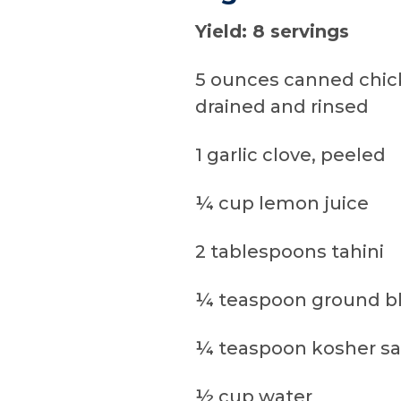
Yield: 8 servings
5 ounces canned chic
drained and rinsed
1 garlic clove, peeled
¼ cup lemon juice
2 tablespoons tahini
¼ teaspoon ground b
¼ teaspoon kosher sa
½ cup water