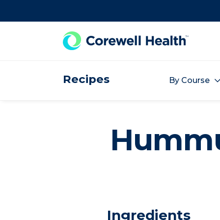
Skip to Content
Recipes
By Course
Humm
Ingredients