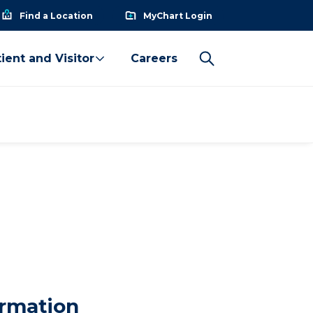
Find a Location
MyChart Login
ient and Visitor
Careers
ormation