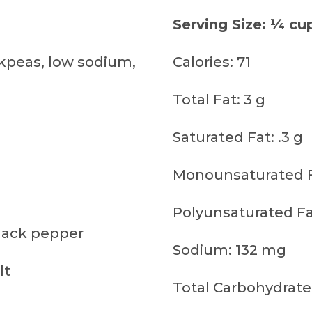
Serving Size: ¼ cu
kpeas, low sodium,
Calories: 71
Total Fat: 3 g
Saturated Fat: .3 g
Monounsaturated Fa
Polyunsaturated Fat
lack pepper
Sodium: 132 mg
lt
Total Carbohydrate: