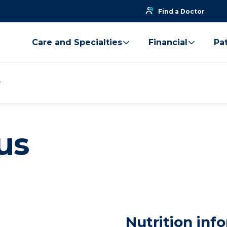
Find a Doctor
Care and Specialties
Financial
Pat
us
Nutrition inf