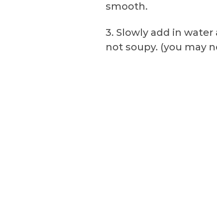
smooth.
3. Slowly add in wate
not soupy. (you may n