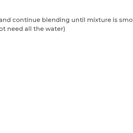
r and continue blending until mixture is s
ot need all the water)