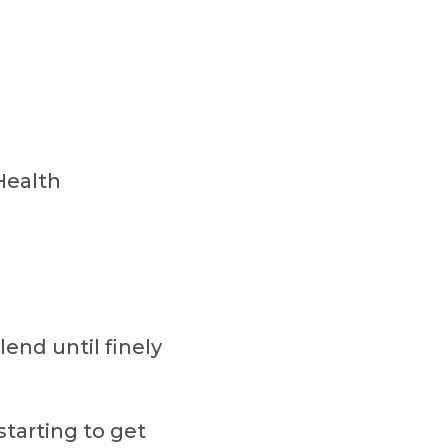
Health
lend until finely
starting to get