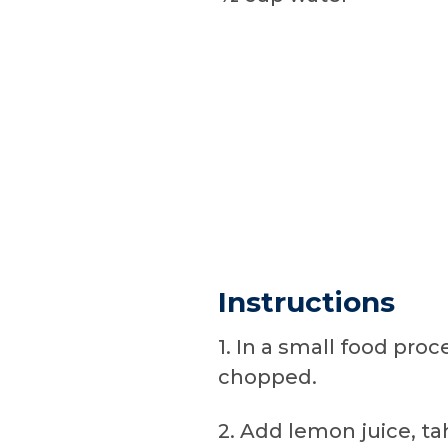
Instructions
1. In a small food proc
chopped.
2. Add lemon juice, tah