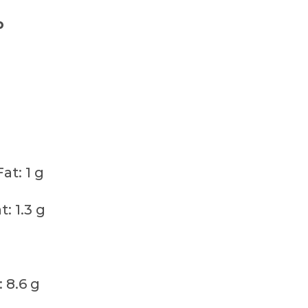
p
t: 1 g
: 1.3 g
 8.6 g