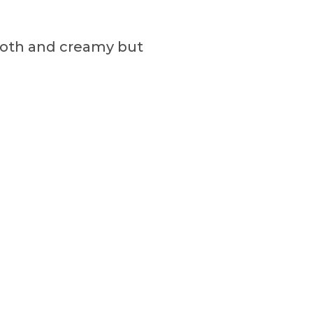
mooth and creamy but