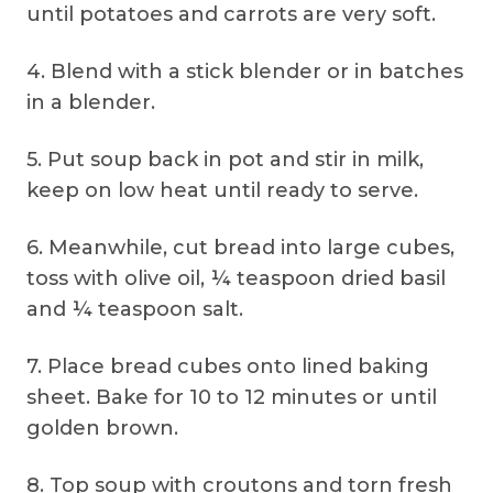
until potatoes and carrots are very soft.
4. Blend with a stick blender or in batches
in a blender.
5. Put soup back in pot and stir in milk,
keep on low heat until ready to serve.
6. Meanwhile, cut bread into large cubes,
toss with olive oil, ¼ teaspoon dried basil
and ¼ teaspoon salt.
7. Place bread cubes onto lined baking
sheet. Bake for 10 to 12 minutes or until
golden brown.
8. Top soup with croutons and torn fresh