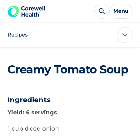
Skip to Content
Menu
Recipes
Creamy Tomato Soup
Ingredients
Yield: 6 servings
1 cup diced onion