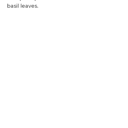
basil leaves.