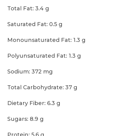
Total Fat: 3.4 g
Saturated Fat: 0.5 g
Monounsaturated Fat: 1.3 g
Polyunsaturated Fat: 1.3 g
Sodium: 372 mg
Total Carbohydrate: 37 g
Dietary Fiber: 6.3 g
Sugars: 8.9 g
Protein: 5.6 g