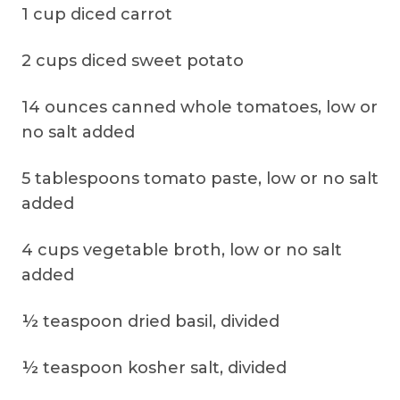
1 cup diced carrot
2 cups diced sweet potato
14 ounces canned whole tomatoes, low or
no salt added
5 tablespoons tomato paste, low or no salt
added
4 cups vegetable broth, low or no salt
added
½ teaspoon dried basil, divided
½ teaspoon kosher salt, divided