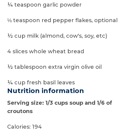
¼ teaspoon garlic powder
⅛ teaspoon red pepper flakes, optional
½ cup milk (almond, cow's, soy, etc)
4 slices whole wheat bread
½ tablespoon extra virgin olive oil
¼ cup fresh basil leaves
Nutrition information
Serving size: 1/3 cups soup and 1/6 of
croutons
Calories: 194