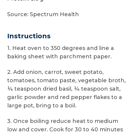
Source: Spectrum Health
Instructions
1. Heat oven to 350 degrees and line a
baking sheet with parchment paper.
2. Add onion, carrot, sweet potato,
tomatoes, tomato paste, vegetable broth,
¼ teaspoon dried basil, ¼ teaspoon salt,
garlic powder and red pepper flakes to a
large pot, bring to a boil.
3. Once boiling reduce heat to medium
low and cover. Cook for 30 to 40 minutes