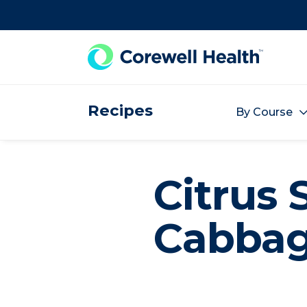
Skip to Content
Recipes
By Course
Citrus 
Cabba