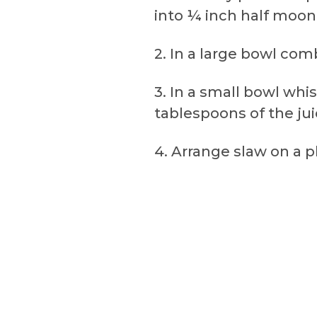
into ¼ inch half moon 
2. In a large bowl co
3. In a small bowl whis
tablespoons of the jui
4. Arrange slaw on a pl