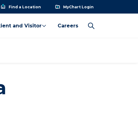
Find a Location
MyChart Login
ient and Visitor
Careers
a