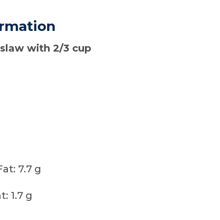
ormation
 slaw with 2/3 cup
t: 7.7 g
: 1.7 g