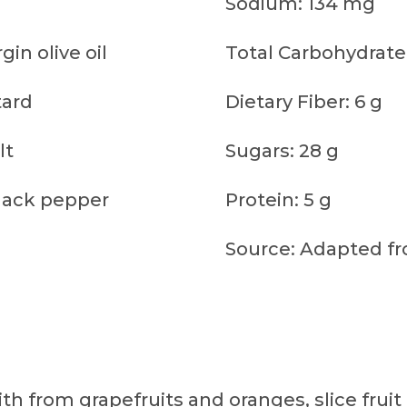
Sodium: 134 mg
gin olive oil
Total Carbohydrate
tard
Dietary Fiber: 6 g
lt
Sugars: 28 g
lack pepper
Protein: 5 g
Source: Adapted fr
th from grapefruits and oranges, slice fruit 