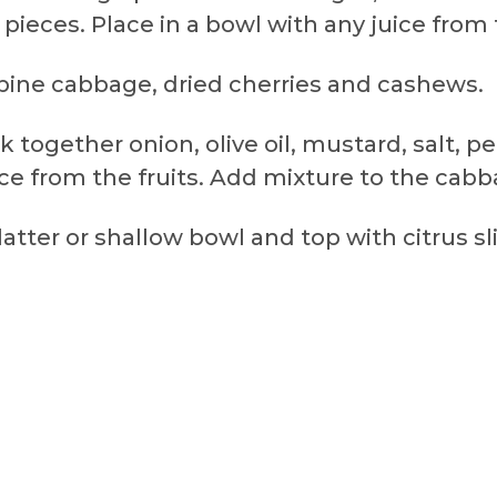
pieces. Place in a bowl with any juice from t
mbine cabbage, dried cherries and cashews.
k together onion, olive oil, mustard, salt, 
ce from the fruits. Add mixture to the cabb
atter or shallow bowl and top with citrus sl