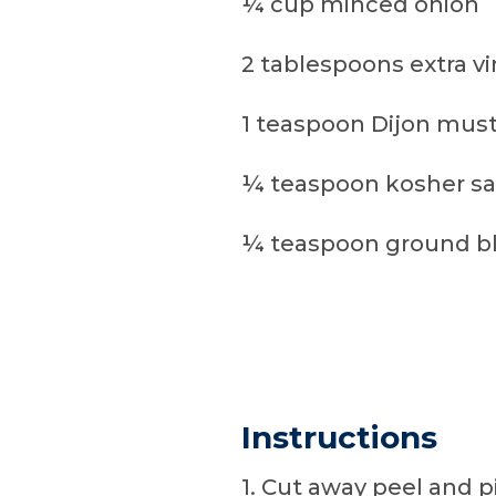
¼ cup minced onion
2 tablespoons extra vir
1 teaspoon Dijon mus
¼ teaspoon kosher sa
¼ teaspoon ground b
Instructions
1. Cut away peel and pi