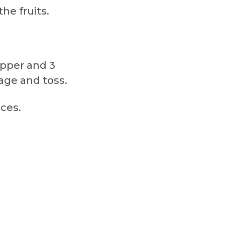
he fruits.
pepper and 3
age and toss.
ices.