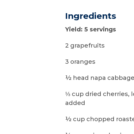
Ingredients
Yield: 5 servings
2 grapefruits
3 oranges
½ head napa cabbage
⅓ cup dried cherries, 
added
½ cup chopped roast