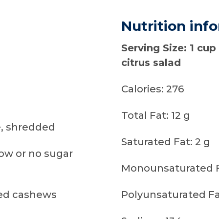
Nutrition inf
Serving Size: 1 cup
citrus salad
Calories: 276
Total Fat: 12 g
, shredded
Saturated Fat: 2 g
low or no sugar
Monounsaturated Fa
ed cashews
Polyunsaturated Fat