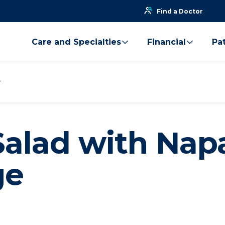
Find a Doctor
Care and Specialties
Financial
Pat
Salad with Nap
ge