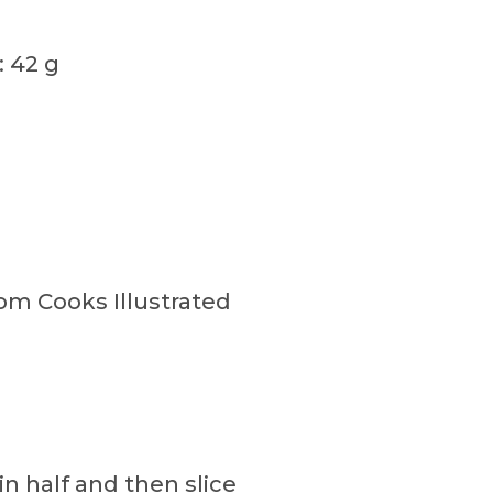
: 42 g
om Cooks Illustrated
in half and then slice