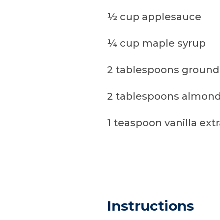
½ cup applesauce
¼ cup maple syrup
2 tablespoons ground
2 tablespoons almond
1 teaspoon vanilla ext
Instructions