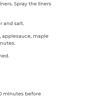
ners. Spray the liners
r and salt.
e, applesauce, maple
inutes.
ned.
10 minutes before