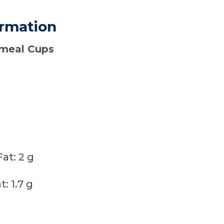
ormation
tmeal Cups
g
at: 2 g
: 1.7 g