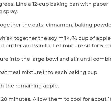
grees. Line a 12-cup baking pan with paper li
 spray.
ir together the oats, cinnamon, baking powde
whisk together the soy milk, ¾ cup of appl
d butter and vanilla. Let mixture sit for 5 m
ture into the large bowl and stir until combi
 oatmeal mixture into each baking cup.
th the remaining apple.
r 20 minutes. Allow them to cool for about 