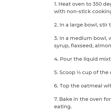
1. Heat oven to 350 de
with non-stick cooking
2. In a large bowl, st
3. In a medium bowl, 
syrup, flaxseed, almon
4. Pour the liquid mix
5. Scoop ⅓ cup of the
6. Top the oatmeal wi
7. Bake in the oven fo
eating.