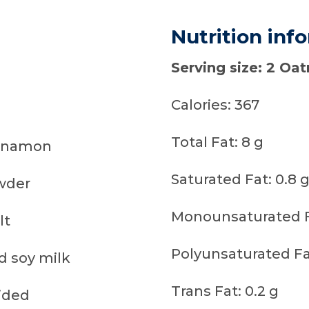
Nutrition inf
Serving size: 2 Oa
Calories: 367
Total Fat: 8 g
innamon
Saturated Fat: 0.8 
wder
Monounsaturated F
lt
Polyunsaturated Fat
 soy milk
Trans Fat: 0.2 g
vided