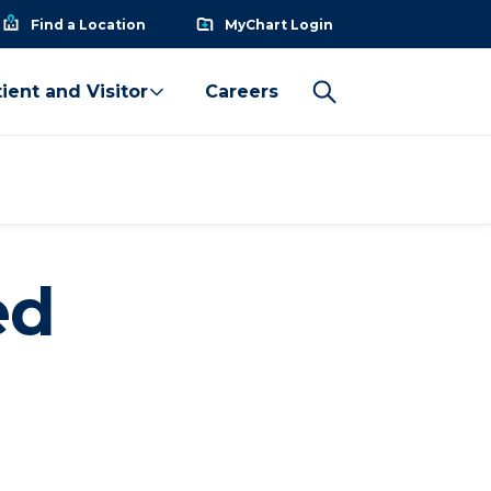
Find a Location
MyChart Login
ient and Visitor
Careers
ed