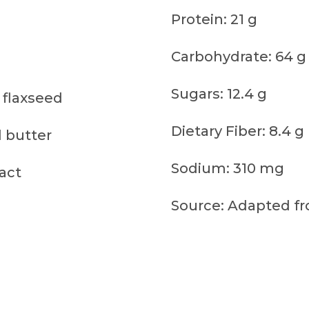
Protein: 21 g
Carbohydrate: 64 g
Sugars: 12.4 g
 flaxseed
Dietary Fiber: 8.4 g
 butter
Sodium: 310 mg
ract
Source: Adapted fr