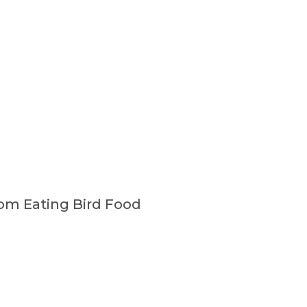
om Eating Bird Food