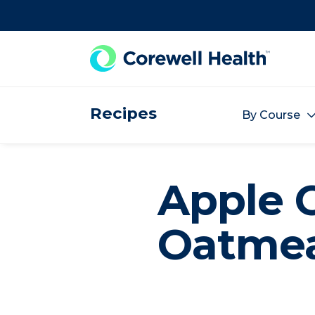
Skip to Content
Recipes
By Course
Apple 
Oatmea