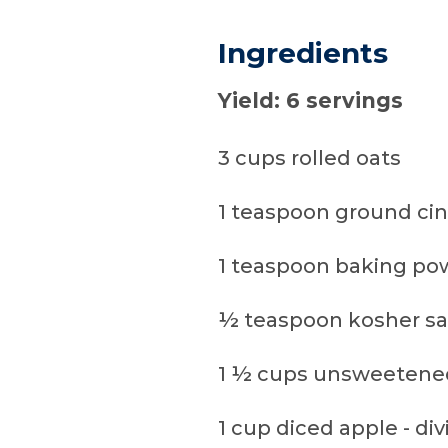
Ingredients
Yield: 6 servings
3 cups rolled oats
1 teaspoon ground c
1 teaspoon baking po
½ teaspoon kosher sa
1 ½ cups unsweetened
1 cup diced apple - di