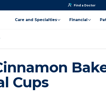
Find a Doctor
Care and Specialties
Financial
Pat
Cinnamon Bak
l Cups