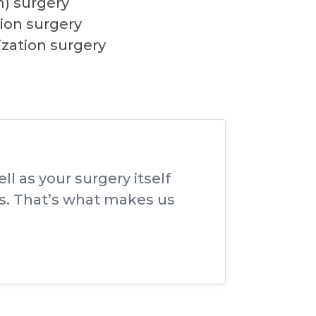
m) surgery
ion surgery
ization surgery
l as your surgery itself
s. That’s what makes us