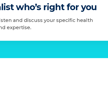
list who’s right for you
listen and discuss your specific health
d expertise.