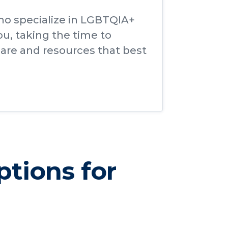
ho specialize in LGBTQIA+
ou, taking the time to
are and resources that best
ptions for