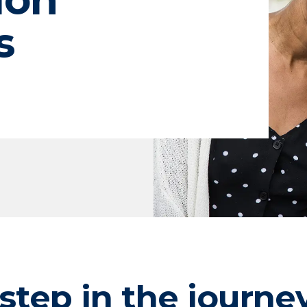
s
step in the journe