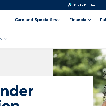
Find a Doctor
Care and Specialties
Financial
Pat
es
ender
ion