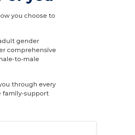
d how you choose to
 adult gender
ffer comprehensive
emale-to-male
you through every
e family-support