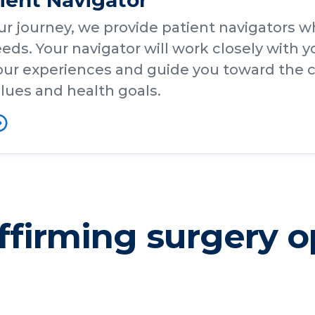
tient Navigator
ur journey, we provide patient navigators w
eds. Your navigator will work closely with y
ur experiences and guide you toward the c
lues and health goals.
firming surgery o