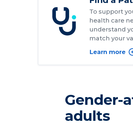
Find a Pa
To support yo
health care ne
understand yo
match your va
Learn more
Gender-af
adults