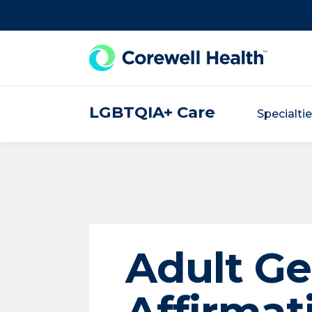
Skip to Content
LGBTQIA+ Care
Specialti
Adult G
Affirmat