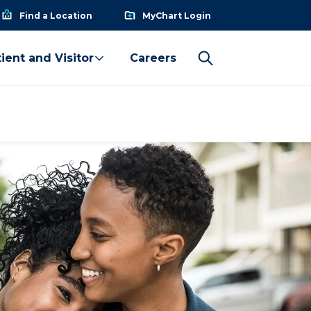
Find a Location
MyChart Login
ient and Visitor
Careers