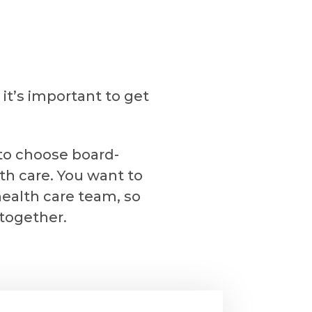
it’s important to get
 to choose board-
th care. You want to
health care team, so
 together.