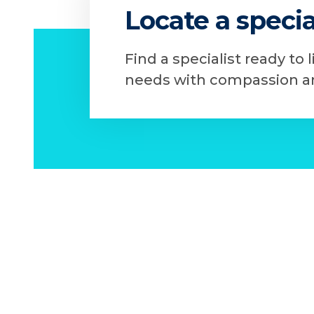
Locate a specia
Find a specialist ready to 
needs with compassion an