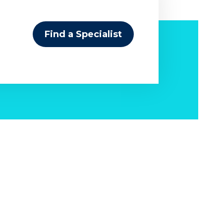
Find a Specialist