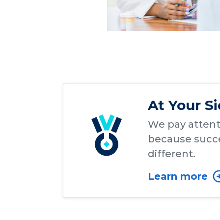
At Your S
We pay attenti
because succe
different.
Learn more