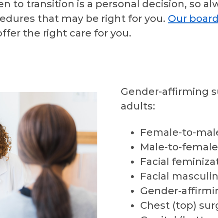
to transition is a personal decision, so al
edures that may be right for you.
Our board
ffer the right care for you.
Gender-affirming s
adults:
Female-to-male
Male-to-female
Facial feminiza
Facial masculin
Gender-affirmi
Chest (top) sur