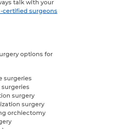
ways talk with your
-certified surgeons
urgery options for
 surgeries
 surgeries
tion surgery
ization surgery
ng orchiectomy
gery