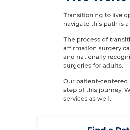
Transitioning to live 
navigate this path is 
The process of transit
affirmation surgery ca
and nationally recogn
surgeries for adults.
Our patient-centered 
step of this journey.
services as well.