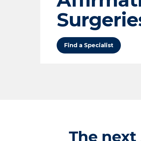
Surgerie
Find a Specialist
The next 