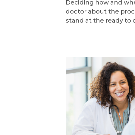
Deciding how and when 
doctor about the proc
stand at the ready to o