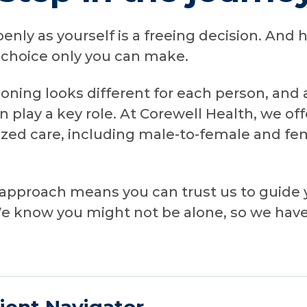
openly as yourself is a freeing decision. An
a choice only you can make.
ioning looks different for each person, and
n play a key role. At Corewell Health, we o
ized care, including male-to-female and f
approach means you can trust us to guide 
 We know you might not be alone, so we hav