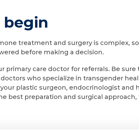
 begin
mone treatment and surgery is complex, so 
swered before making a decision.
ur primary care doctor for referrals. Be sure
 doctors who specialize in transgender heal
 your plastic surgeon, endocrinologist and 
he best preparation and surgical approach,