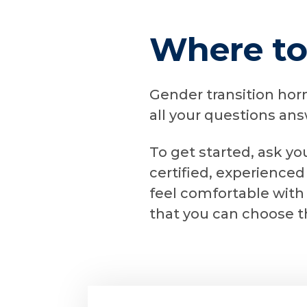
Where to
Gender transition hor
all your questions an
To get started, ask yo
certified, experienced
feel comfortable with
that you can choose t