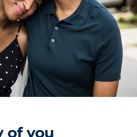
y of you