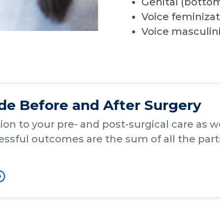
Genital (botto
Voice feminizat
Voice masculin
ide Before and After Surgery
on to your pre- and post-surgical care as wel
ssful outcomes are the sum of all the part