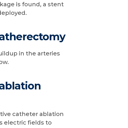
ckage is found, a stent
deployed.
 atherectomy
ldup in the arteries
ow.
 ablation
tive catheter ablation
 electric fields to