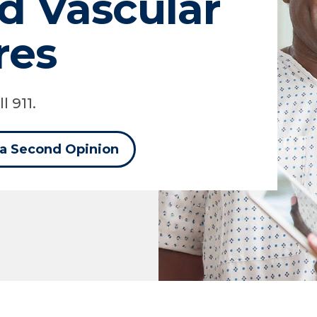
d Vascular
res
l 911.
 a Second Opinion