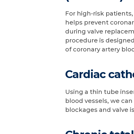
For high-risk patients
helps prevent coronar
during valve replacem
procedure is designed
of coronary artery bl
Cardiac cath
Using a thin tube inse
blood vessels, we can
blockages and valve i