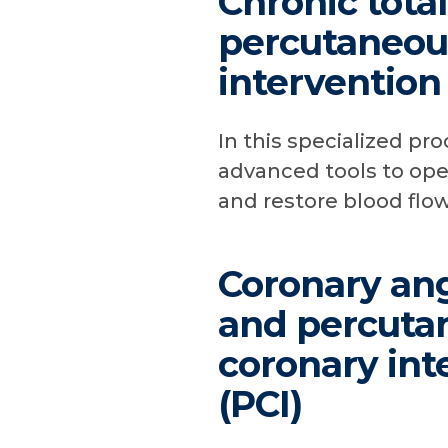
Chronic tota
percutaneou
intervention
In this specialized pr
advanced tools to ope
and restore blood flow
Coronary ang
and percuta
coronary int
(PCI)