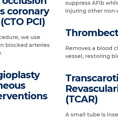
l occlusion
suppress AFib while
s coronary
injuring other non-
 (CTO PCI)
Thrombec
ocedure, we use
n blocked arteries
Removes a blood cl
.
vessel, restoring bl
ioplasty
Transcarot
neous
Revascular
erventions
(TCAR)
A small tube is inse