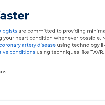
aster
ologists
are committed to providing minimal
g your heart condition whenever possible. M
coronary artery disease
using technology li
alve conditions
using techniques like TAVR. 
ons