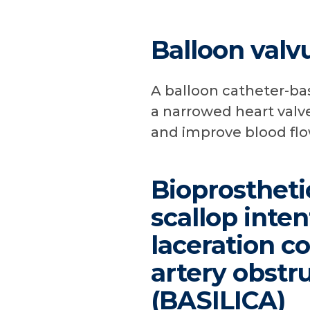
Balloon valv
A balloon catheter-ba
a narrowed heart valve
and improve blood flo
Bioprostheti
scallop inten
laceration c
artery obstr
(BASILICA)