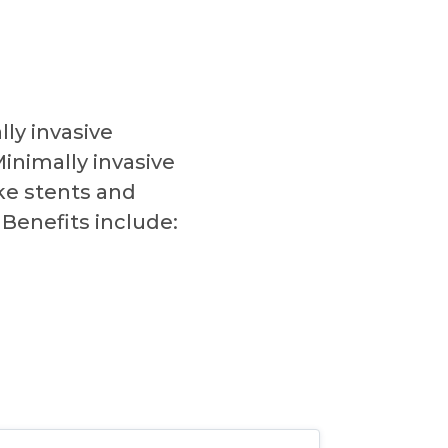
ly invasive
inimally invasive
ke stents and
Benefits include: