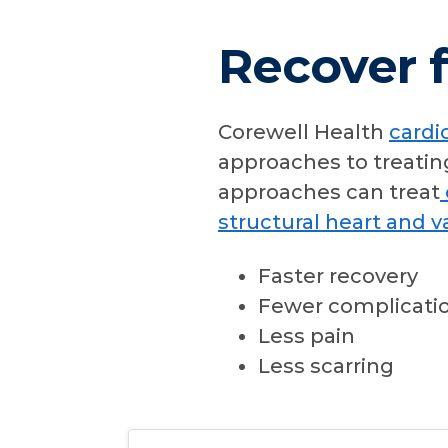
Recover f
Corewell Health
cardi
approaches to treatin
approaches can treat
structural heart and v
Faster recovery
Fewer complicati
Less pain
Less scarring