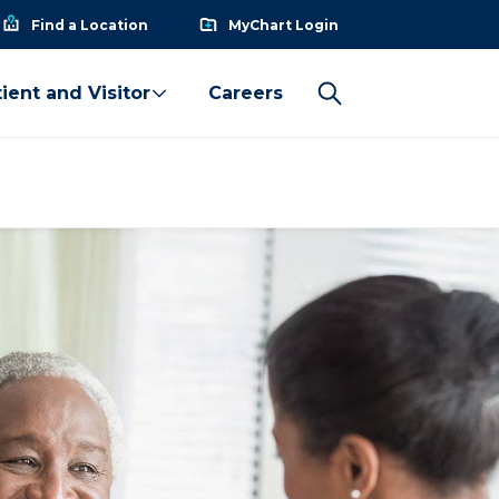
Find a Location
MyChart Login
ient and Visitor
Careers