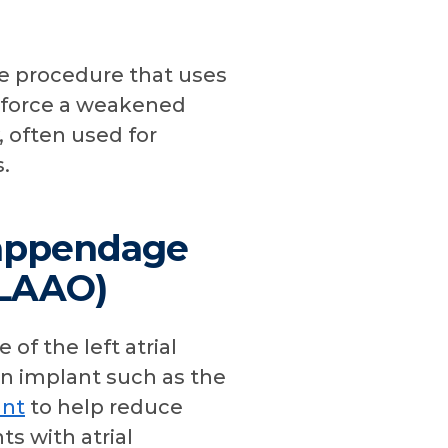
ve procedure that uses
inforce a weakened
, often used for
.
l appendage
(LAAO)
 of the left atrial
n implant such as the
nt
to help reduce
ts with atrial