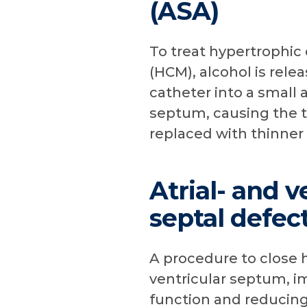
(ASA)
To treat hypertrophi
(HCM), alcohol is rele
catheter into a small a
septum, causing the t
replaced with thinner 
Atrial- and v
septal defec
A procedure to close ho
ventricular septum, i
function and reducing 