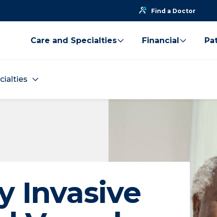
Find a Doctor
Care and Specialties
Financial
Pat
cialties
y Invasive