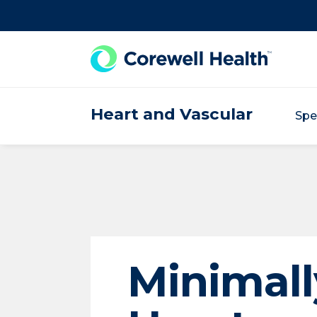
Skip to Content
Heart and Vascular
Spe
Minimall