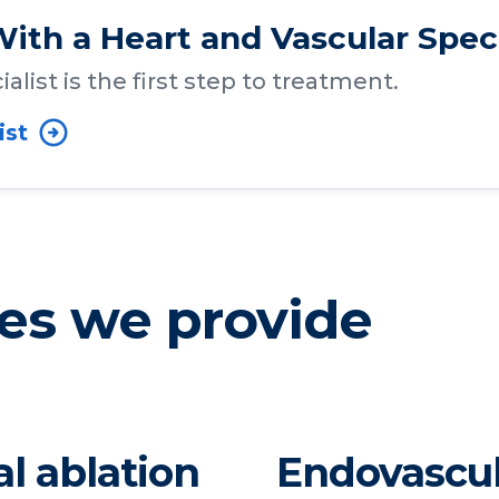
ith a Heart and Vascular Speci
alist is the first step to treatment.
ist
es we provide
al ablation
Endovascul