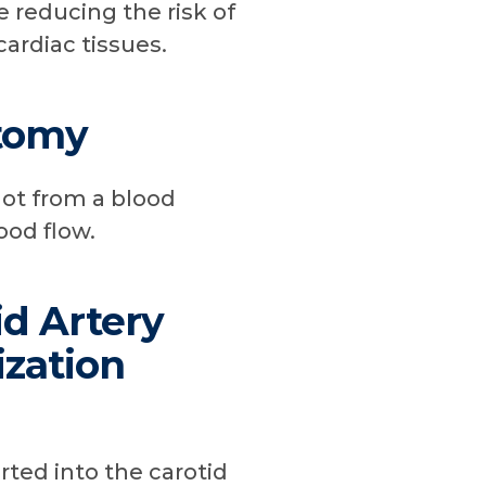
 reducing the risk of
cardiac tissues.
tomy
ot from a blood
ood flow.
id Artery
ization
rted into the carotid