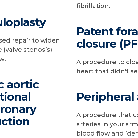
fibrillation.
uloplasty
Patent for
sed repair to widen
closure (P
 (valve stenosis)
w.
A procedure to clos
heart that didn't se
c aortic
tional
Peripheral
oronary
A procedure that us
uction
arteries in your ar
blood flow and iden