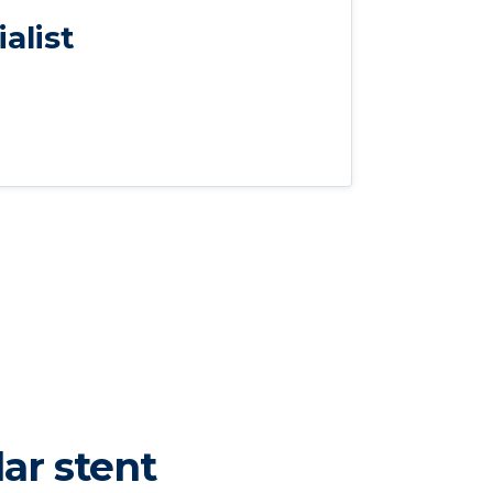
alist
ar stent