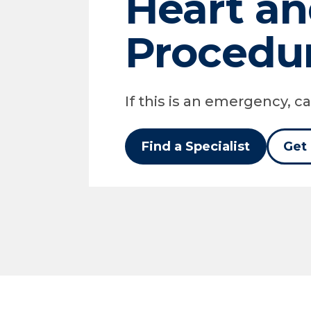
Heart an
Procedu
If this is an emergency, cal
Find a Specialist
Get