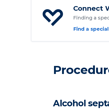
Connect W
Finding a speci
Find a special
Procedur
Alcohol sept