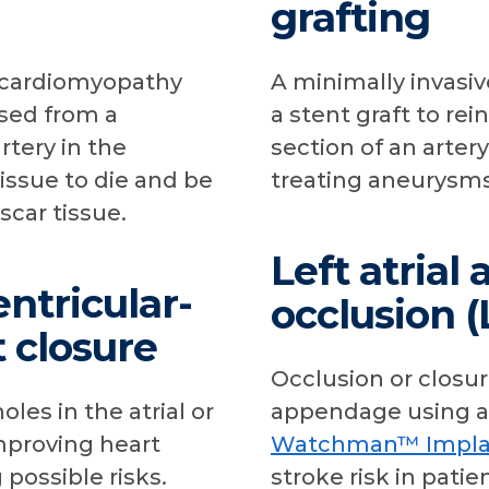
grafting
c cardiomyopathy
A minimally invasi
ased from a
a stent graft to re
rtery in the
section of an artery
issue to die and be
treating aneurysms
scar tissue.
Left atria
entricular-
occlusion 
t closure
Occlusion or closure
les in the atrial or
appendage using a
mproving heart
Watchman™ Impla
possible risks.
stroke risk in patien