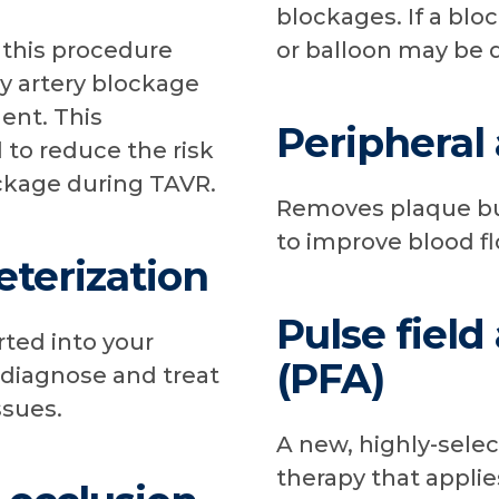
blockages. If a blo
, this procedure
or balloon may be 
y artery blockage
ent. This
Peripheral
 to reduce the risk
ockage during TAVR.
Removes plaque bui
to improve blood fl
eterization
Pulse field
rted into your
(PFA)
 diagnose and treat
ssues.
A new, highly-selec
therapy that applies