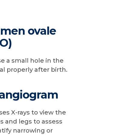
amen ovale
FO)
e a small hole in the
al properly after birth.
 angiogram
es X-rays to view the
ms and legs to assess
tify narrowing or