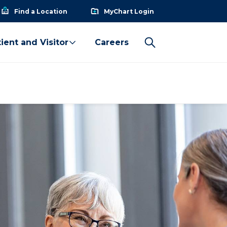
Find a Location
MyChart Login
ient and Visitor
Careers