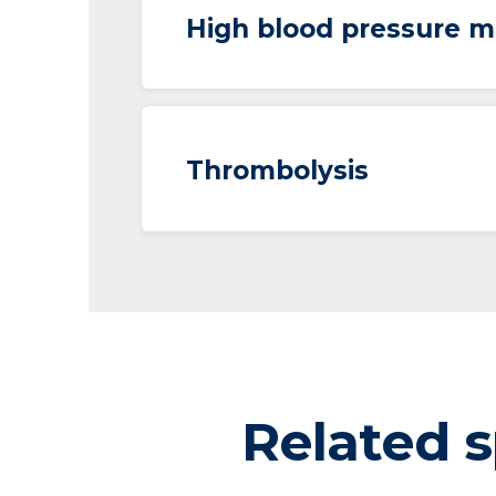
High blood pressure m
Thrombolysis
Related s