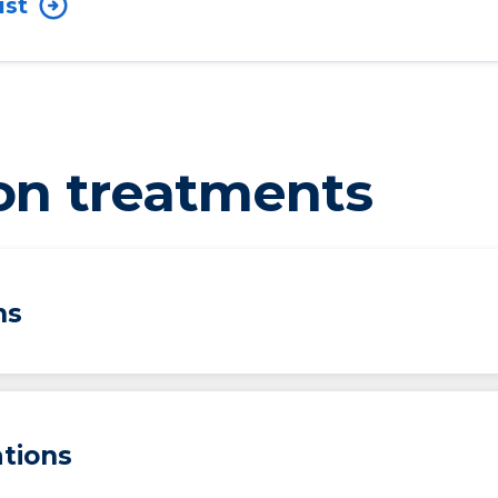
ist
on treatments
ns
tions