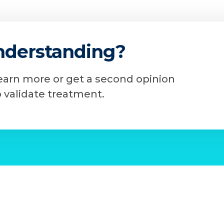
nderstanding?
learn more or get a second opinion
o validate treatment.