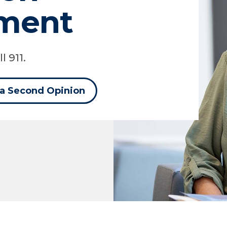
ment
l 911.
 a Second Opinion