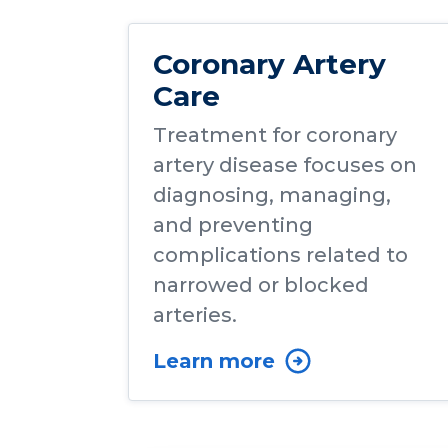
Coronary Artery
Care
Treatment for coronary
artery disease focuses on
diagnosing, managing,
and preventing
complications related to
narrowed or blocked
arteries.
Learn more