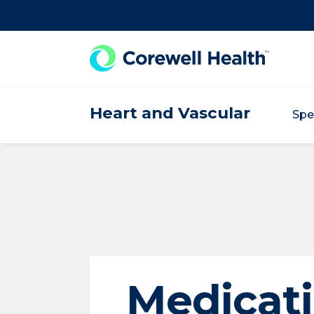
Skip to Content
Heart and Vascular
Spe
Medicat