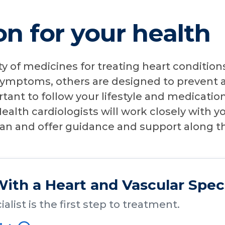
n for your health
ty of medicines for treating heart conditio
ymptoms, others are designed to prevent a
ortant to follow your lifestyle and medicatio
ealth cardiologists will work closely with y
lan and offer guidance and support along t
ith a Heart and Vascular Speci
alist is the first step to treatment.