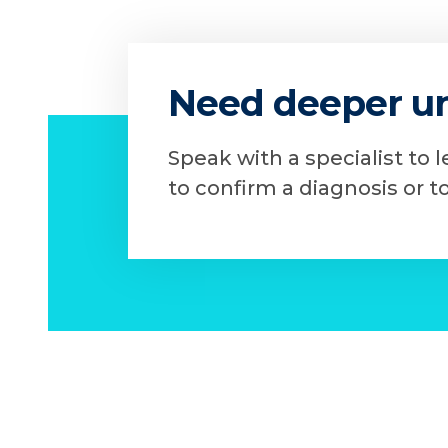
Need deeper u
Speak with a specialist to 
to confirm a diagnosis or t