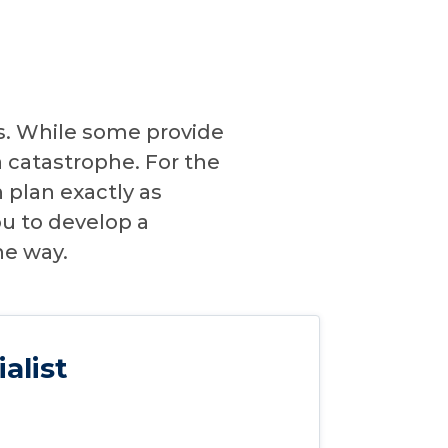
ns. While some provide
 catastrophe. For the
n plan exactly as
ou to develop a
he way.
alist