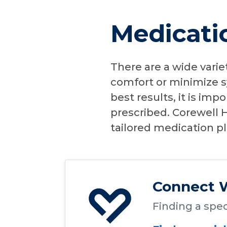
Medicatio
There are a wide varie
comfort or minimize s
best results, it is imp
prescribed. Corewell H
tailored medication p
Connect W
Finding a speci