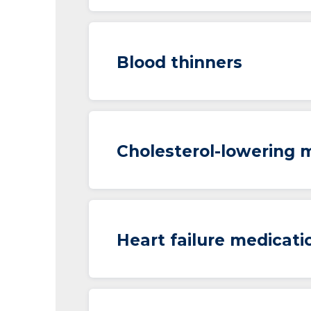
Blood thinners
Cholesterol-lowering 
Heart failure medicati