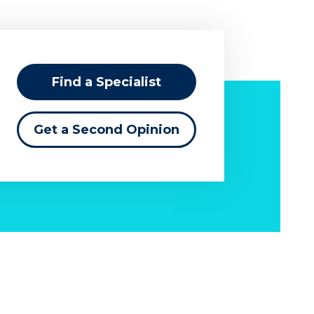
Find a Specialist
Get a Second Opinion