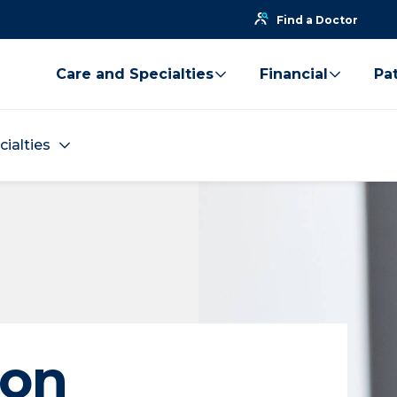
Find a Doctor
Care and Specialties
Financial
Pat
cialties
ion