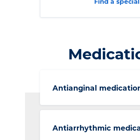
Find a special
Medicati
Antianginal medicatio
Antiarrhythmic medica