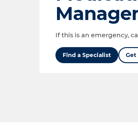
Manage
If this is an emergency, cal
Find a Specialist
Get