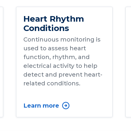
Heart Rhythm
Conditions
Continuous monitoring is
used to assess heart
function, rhythm, and
electrical activity to help
detect and prevent heart-
related conditions.
Learn more