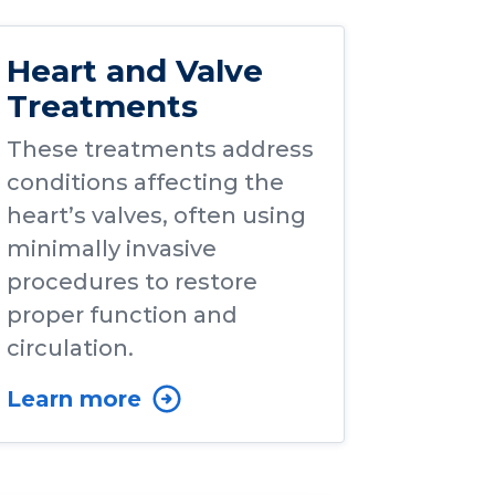
Heart and Valve
Treatments
These treatments address
conditions affecting the
heart’s valves, often using
minimally invasive
procedures to restore
proper function and
circulation.
Learn more