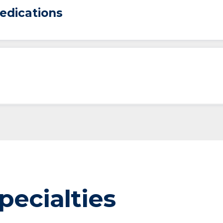
edications
pecialties