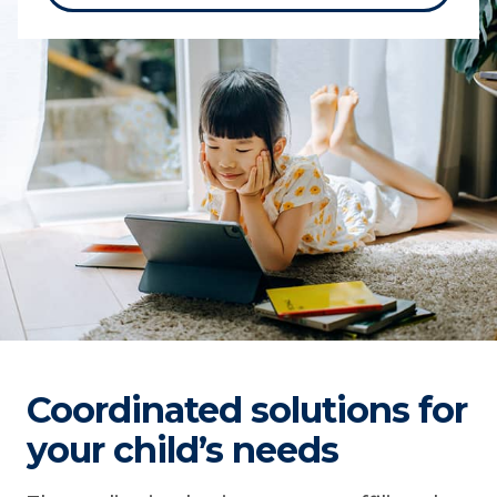
Coordinated solutions for
your child’s needs