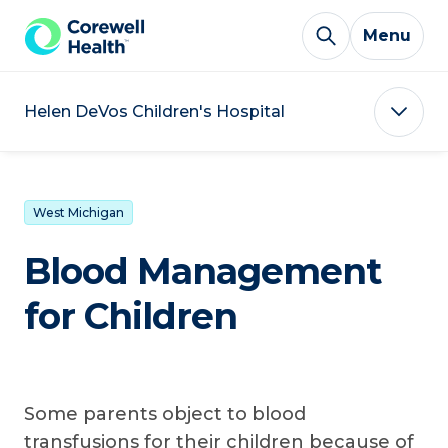
Skip to Content
Menu
Helen DeVos Children's Hospital
West Michigan
Blood Management
for Children
Some parents object to blood
transfusions for their children because of