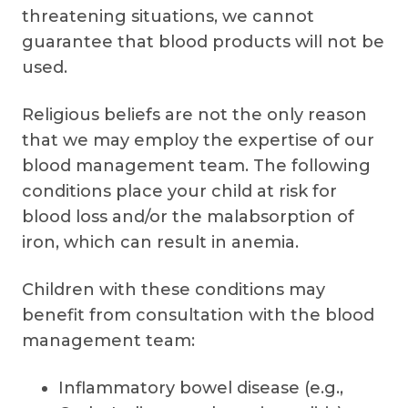
threatening situations, we cannot
guarantee that blood products will not be
used.
Religious beliefs are not the only reason
that we may employ the expertise of our
blood management team. The following
conditions place your child at risk for
blood loss and/or the malabsorption of
iron, which can result in anemia.
Children with these conditions may
benefit from consultation with the blood
management team:
Inflammatory bowel disease (e.g.,