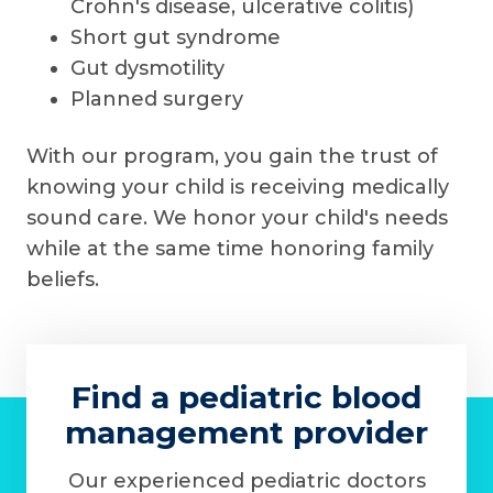
Crohn's disease, ulcerative colitis)
Short gut syndrome
Gut dysmotility
Planned surgery
With our program, you gain the trust of
knowing your child is receiving medically
sound care. We honor your child's needs
while at the same time honoring family
beliefs.
Find a pediatric blood
management provider
Our experienced pediatric doctors