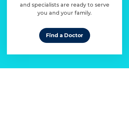
and specialists are ready to serve
you and your family.
Find a Doctor