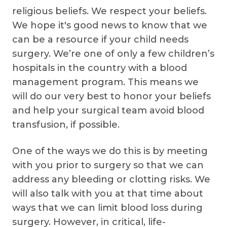
religious beliefs. We respect your beliefs.
We hope it's good news to know that we
can be a resource if your child needs
surgery. We’re one of only a few children’s
hospitals in the country with a blood
management program. This means we
will do our very best to honor your beliefs
and help your surgical team avoid blood
transfusion, if possible.
One of the ways we do this is by meeting
with you prior to surgery so that we can
address any bleeding or clotting risks. We
will also talk with you at that time about
ways that we can limit blood loss during
surgery. However, in critical, life-