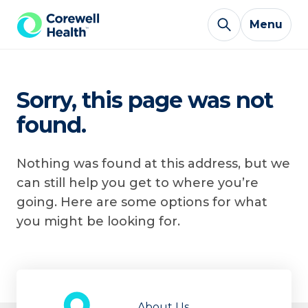
Skip to Content
Menu
Sorry, this page was not
found.
Nothing was found at this address, but we
can still help you get to where you’re
going. Here are some options for what
you might be looking for.
About Us