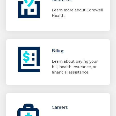
Learn more about Corewell
Health.
Billing
Learn about paying your
bill, health insurance, or
financial assistance.
Careers