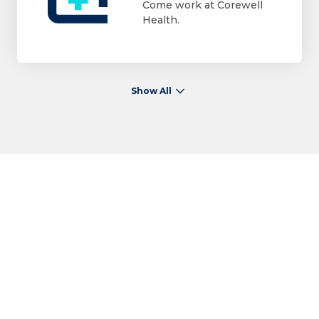
Come work at Corewell
Health.
Show All