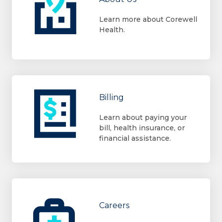
Learn more about Corewell
Health.
Billing
Learn about paying your
bill, health insurance, or
financial assistance.
Careers