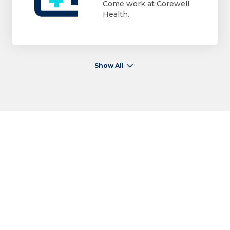
Come work at Corewell
Health.
Show All