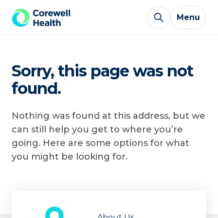
Skip to Content
Menu
Sorry, this page was not
found.
Nothing was found at this address, but we
can still help you get to where you’re
going. Here are some options for what
you might be looking for.
About Us