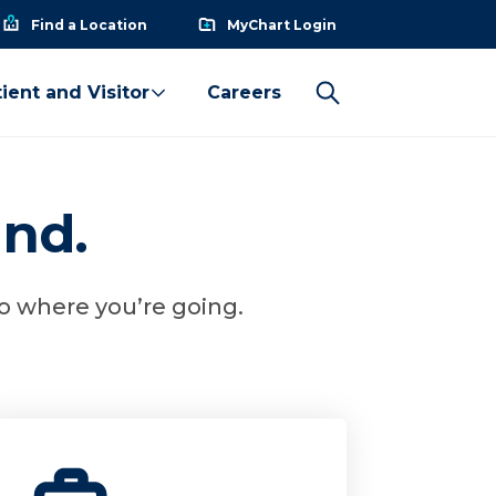
Find a Location
MyChart Login
ient and Visitor
Careers
und.
to where you’re going.