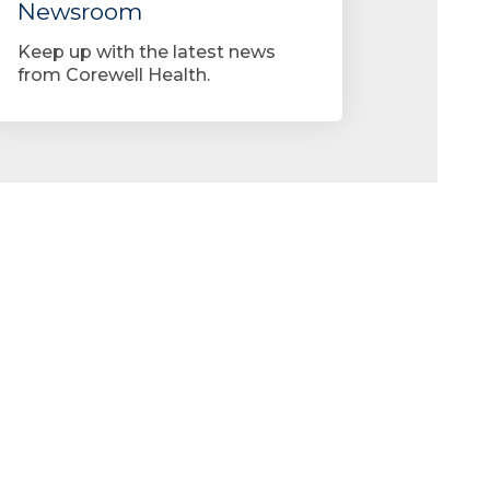
Newsroom
Keep up with the latest news
from Corewell Health.