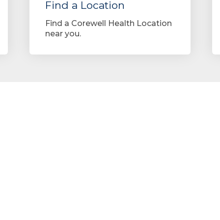
Find a Location
Find a Corewell Health Location
near you.