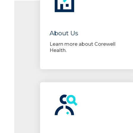
About Us
Learn more about Corewell
Health.