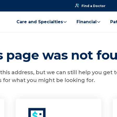
Find a Doctor
Care and Specialties
Financial
Pat
is page was not fo
his address, but we can still help you get 
 for what you might be looking for.