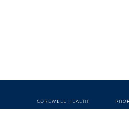
COREWELL HEALTH
PROF
About
Emplo
Business Assurance
EpicC