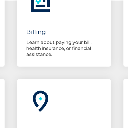
Billing
Learn about paying your bill,
health insurance, or financial
assistance.