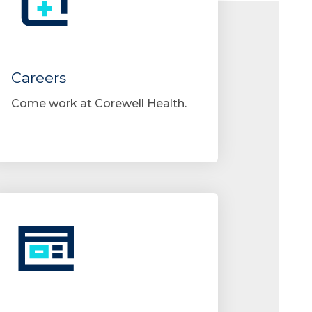
Careers
Come work at Corewell Health.