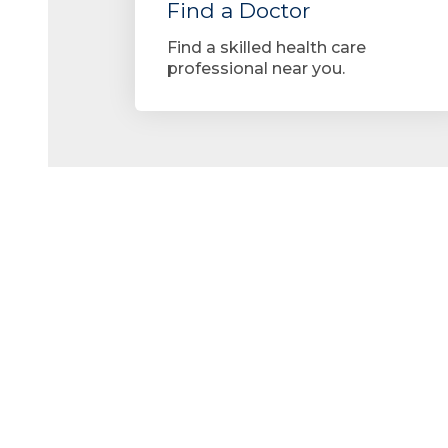
Find a Doctor
Find a skilled health care
professional near you.