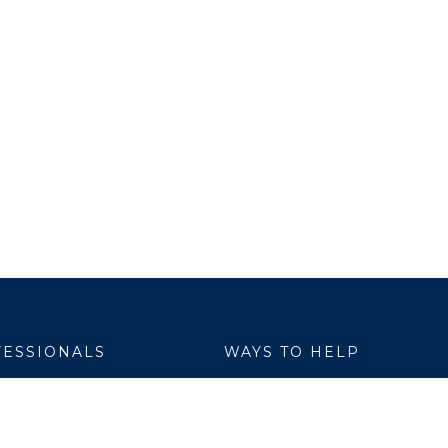
ESSIONALS
WAYS TO HELP
yer Services
Donate
are Link
Volunteer