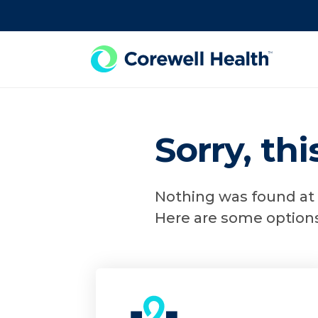
Skip to Content
Sorry, th
Nothing was found at t
Here are some options