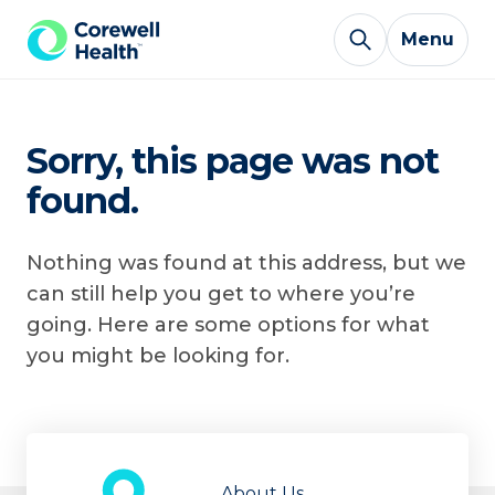
Skip to Content
Menu
Sorry, this page was not
found.
Nothing was found at this address, but we
can still help you get to where you’re
going. Here are some options for what
you might be looking for.
About Us