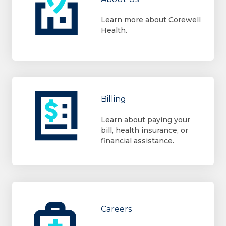
Learn more about Corewell
Health.
Billing
Learn about paying your
bill, health insurance, or
financial assistance.
Careers