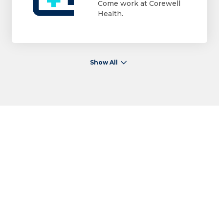
Come work at Corewell
Health.
Show All